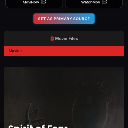
MoviNow
WatchMov
SET AS PRIMARY SOURCE
Movie Files
Movie 1