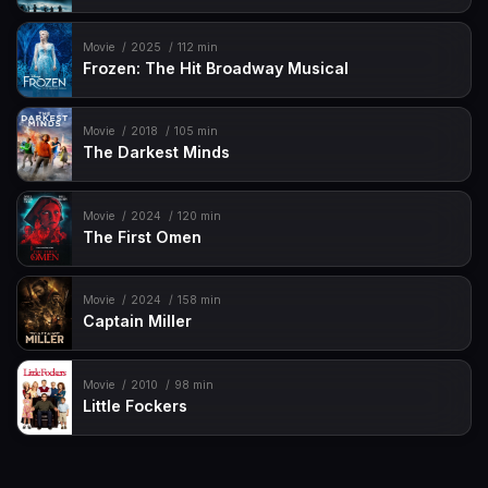
Movie
2025
112 min
Frozen: The Hit Broadway Musical
Movie
2018
105 min
The Darkest Minds
Movie
2024
120 min
The First Omen
Movie
2024
158 min
Captain Miller
Movie
2010
98 min
Little Fockers