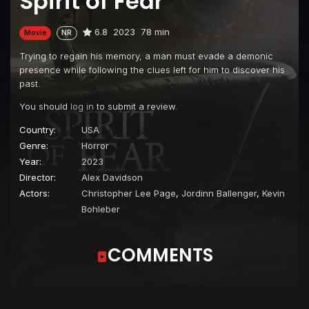
Spirit of Fear
6.8
2023
78 min
Movie
NR
Trying to regain his memory, a man must evade a demonic
presence while following the clues left for him to discover his
past.
You should
log in
to submit a review.
Country:
USA
Genre:
Horror
Year:
2023
Director:
Alex Davidson
Actors:
Christopher Lee Page
,
Jordinn Ballenger
,
Kevin
Bohleber
COMMENTS