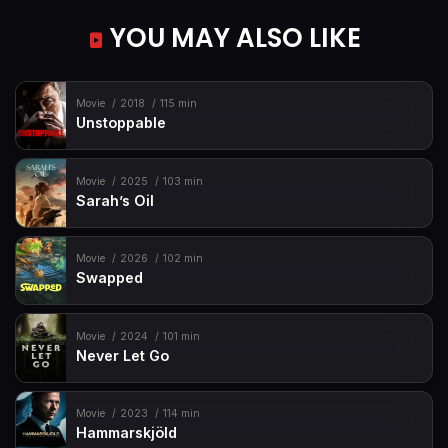
YOU MAY ALSO LIKE
Movie
2018
115 min
Unstoppable
Movie
2025
103 min
Sarah’s Oil
Movie
2026
102 min
Swapped
Movie
2024
101 min
Never Let Go
Movie
2023
114 min
Hammarskjöld