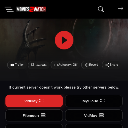
Search mov
Trailer
Autoplay: Off
Report
Share
Favorite
If current server doesn't work please try other servers below.
VidPlay
MyCloud
Filemoon
VidMov