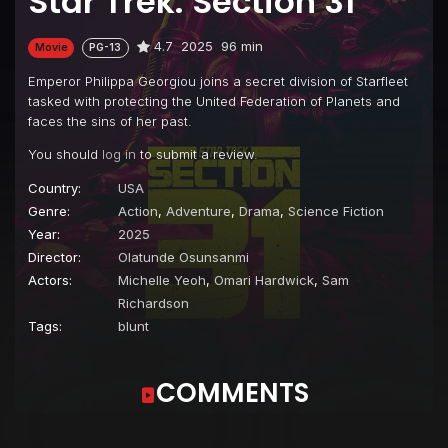
Star Trek: Section 31
4.7
2025
96 min
Movie
PG-13
Emperor Philippa Georgiou joins a secret division of Starfleet
tasked with protecting the United Federation of Planets and
faces the sins of her past.
You should
log in
to submit a review.
Country:
USA
Genre:
Action
,
Adventure
,
Drama
,
Science Fiction
Year:
2025
Director:
Olatunde Osunsanmi
Actors:
Michelle Yeoh
,
Omari Hardwick
,
Sam
Richardson
Tags:
blunt
COMMENTS