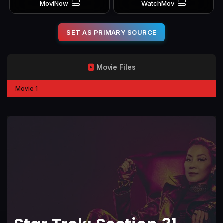
MoviNow
WatchMov
SET AS PRIMARY SOURCE
Movie Files
Movie 1