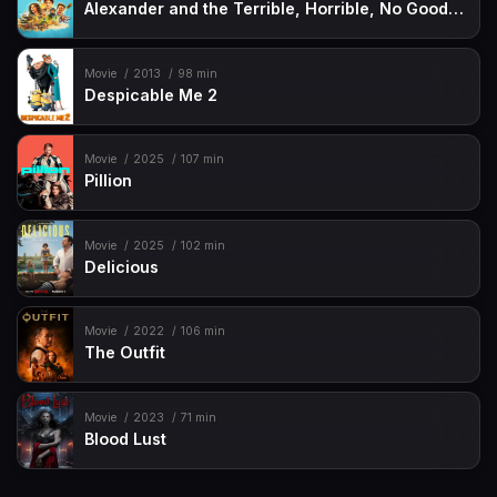
Alexander and the Terrible, Horrible, No Good, Very Bad Road Trip
Movie
2013
98 min
Despicable Me 2
Movie
2025
107 min
Pillion
Movie
2025
102 min
Delicious
Movie
2022
106 min
The Outfit
Movie
2023
71 min
Blood Lust