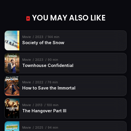
YOU MAY ALSO LIKE
Movie
2023
144 min
Society of the Snow
Movie
2023
90 min
Townhouse Confidential
Movie
2022
76 min
How to Save the Immortal
Movie
2013
100 min
The Hangover Part III
Movie
2025
94 min