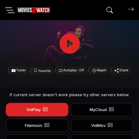
Search mov
Trailer
Autoplay: Off
Report
Share
Favorite
If current server doesn't work please try other servers below.
VidPlay
MyCloud
Filemoon
VidMov