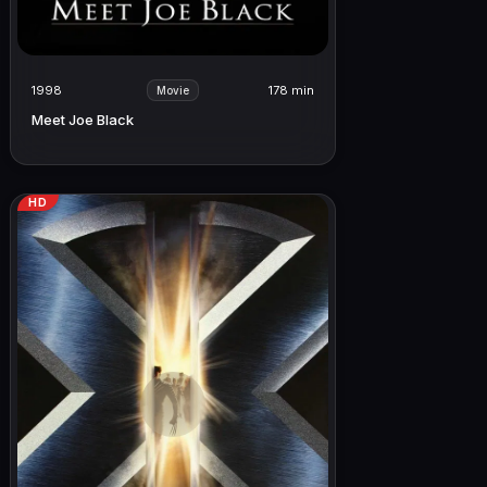
1998
178 min
Movie
Meet Joe Black
HD