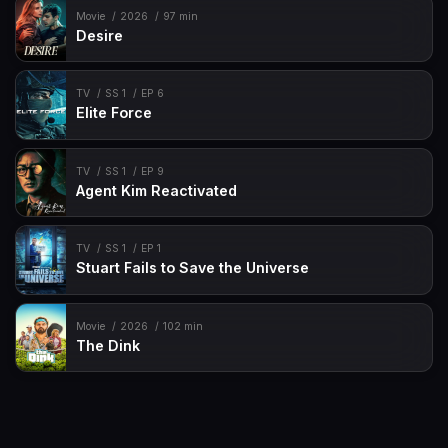
Movie
2026
97 min
Desire
TV
SS 1
EP 6
Elite Force
TV
SS 1
EP 9
Agent Kim Reactivated
TV
SS 1
EP 1
Stuart Fails to Save the Universe
Movie
2026
102 min
The Dink