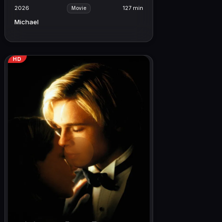
2026
127 min
Movie
Michael
HD