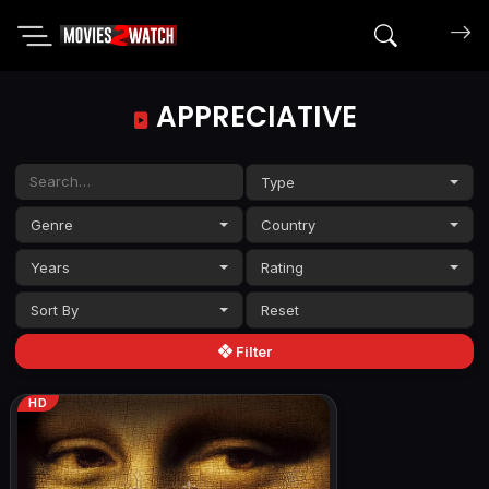
Search mov
APPRECIATIVE
Type
Genre
Country
Years
Rating
Sort By
Filter
HD