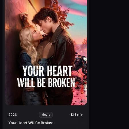
2026
134 min
Movie
Your Heart Will Be Broken