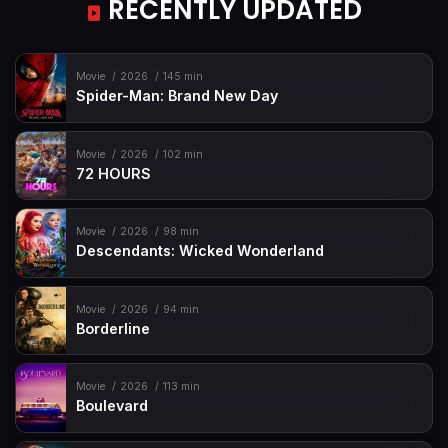
RECENTLY UPDATED
Movie
2026
145 min
Spider-Man: Brand New Day
Movie
2026
102 min
72 HOURS
Movie
2026
98 min
Descendants: Wicked Wonderland
Movie
2026
94 min
Borderline
Movie
2026
113 min
Boulevard