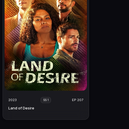
2023
EP 207
SS 1
Land of Desire