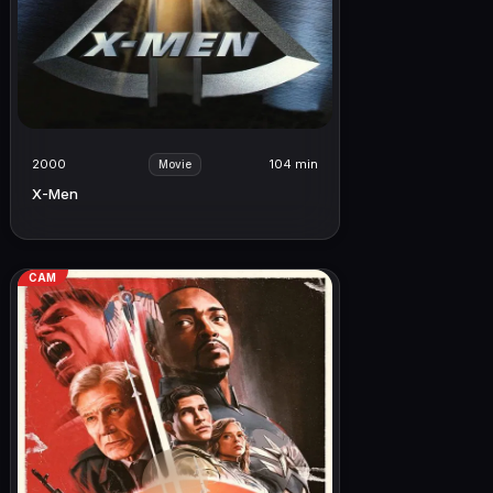
2000
104 min
Movie
X-Men
CAM