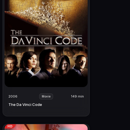
2006
149 min
Movie
The Da Vinci Code
HD