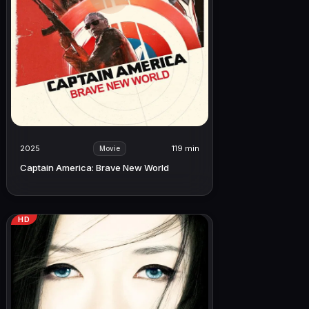
2025
119 min
Movie
Captain America: Brave New World
HD