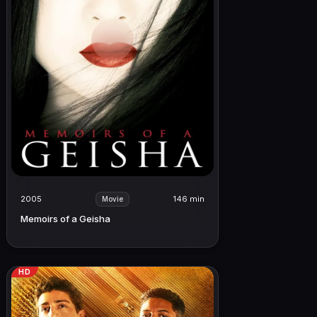
2005
146 min
Movie
Memoirs of a Geisha
HD