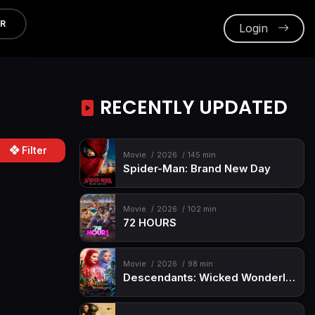
ER
Login
RECENTLY UPDATED
Filter
Movie
2026
145 min
Spider-Man: Brand New Day
Movie
2026
102 min
72 HOURS
Movie
2026
98 min
Descendants: Wicked Wonderland