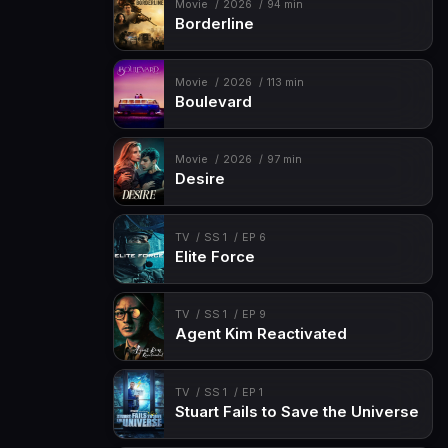
Movie
2026
94 min
Borderline
Movie
2026
113 min
Boulevard
Movie
2026
97 min
Desire
TV
SS 1
EP 6
Elite Force
TV
SS 1
EP 9
Agent Kim Reactivated
TV
SS 1
EP 1
Stuart Fails to Save the Universe