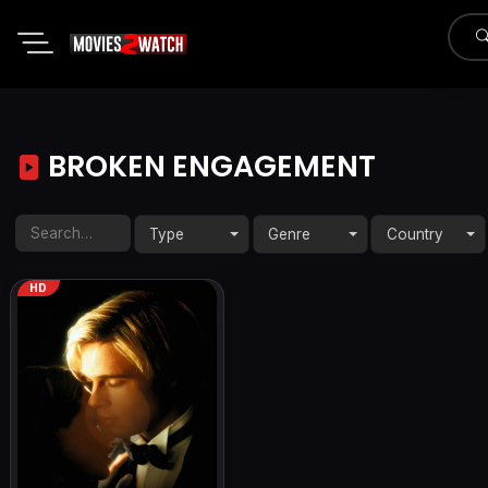
BROKEN ENGAGEMENT
Type
Genre
Country
HD