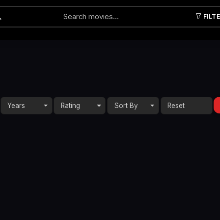
FILT
Submit
Years
Rating
Sort By