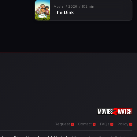
Movie
2026
102 min
The Dink
Request
Contact
FAQs
Policy