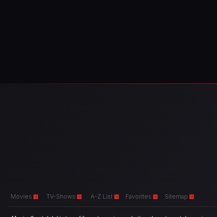
Movies
TV-Shows
A-Z List
Favorites
Sitemap