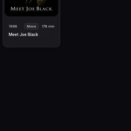
1998
178 min
Movie
Meet Joe Black