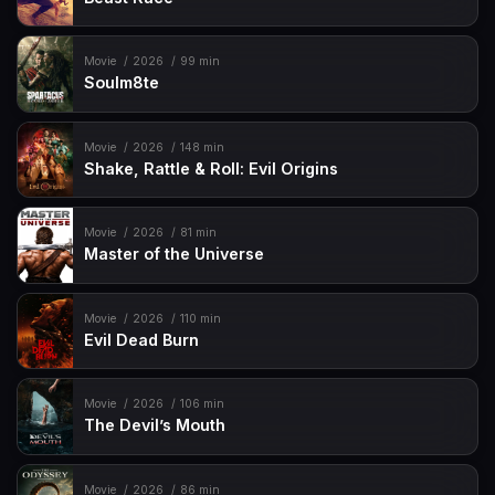
Movie
2026
99 min
Soulm8te
Movie
2026
148 min
Shake, Rattle & Roll: Evil Origins
Movie
2026
81 min
Master of the Universe
Movie
2026
110 min
Evil Dead Burn
Movie
2026
106 min
The Devil’s Mouth
Movie
2026
86 min