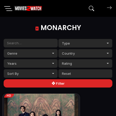
Search mov
MONARCHY
Type
Genre
Country
Years
Rating
Sort By
Filter
HD