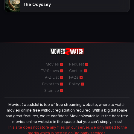
The Odyssey
Movies
Request
TV-Shows
Contact
A-Z List
FAQs
Favorites
Policy
Sitemap
Movies2watch.lol is top of free streaming website, where to watch
movies online free without registration required. With a big database
and great features, we're confident. Movies2watch.lol is the best free
movies online website in the space that you can't simply miss!
This site does not store any files on our server, we only linked to the
media which is hosted on 3rd party services.