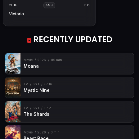
2016
EP 8
SS 3
Victoria
RECENTLY UPDATED
Movie
2026
115 min
Moana
TV
SS 1
EP 16
Mystic Nine
TV
SS 1
EP 2
The Shards
Movie
2026
0 min
Beast Race