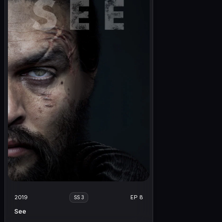
2019
EP 8
SS 3
See