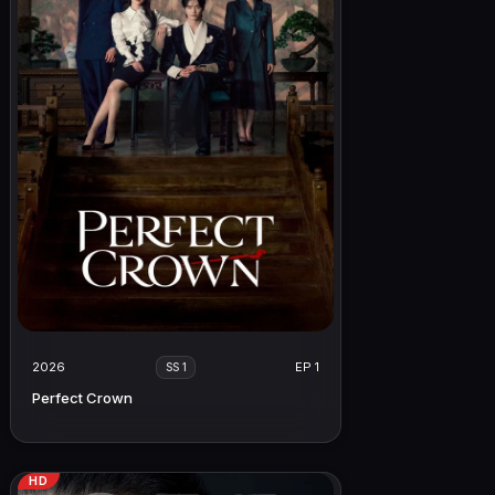
2026
EP 1
SS 1
Perfect Crown
HD