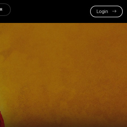
ER
Login