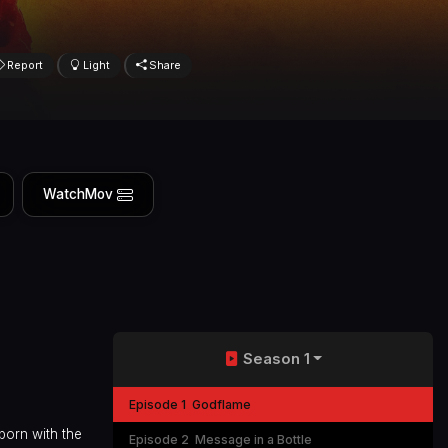
Report
Light
Share
WatchMov
Season 1
Episode 1
Godflame
born with the
Episode 2
Message in a Bottle