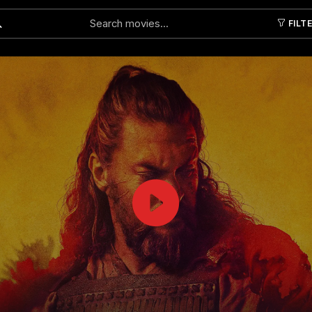
FILT
Submit