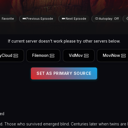
Favorite
Previous Episode
Next Episode
Autoplay: Off
If current server doesn't work please try other servers below.
yCloud
Filemoon
VidMov
MoviNow
SET AS PRIMARY SOURCE
ed
. Those who survived emerged blind. Centuries later when twins are 