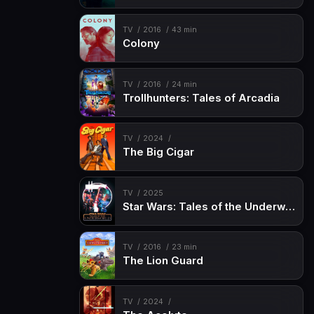
TV
2016
43 min
Colony
TV
2016
24 min
Trollhunters: Tales of Arcadia
TV
2024
The Big Cigar
TV
2025
Star Wars: Tales of the Underworld
TV
2016
23 min
The Lion Guard
TV
2024