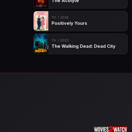
The Acolyte
TV
2026
Positively Yours
TV
2023
The Walking Dead: Dead City