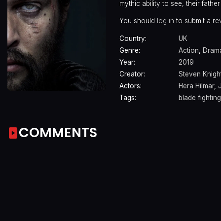
mythic ability to see, their fath
You should
log in
to submit a re
Country:
UK
Genre:
Action
,
Dram
Year:
2019
Creator:
Steven Knigh
Actors:
Hera Hilmar
,
Tags:
blade fighting
COMMENTS