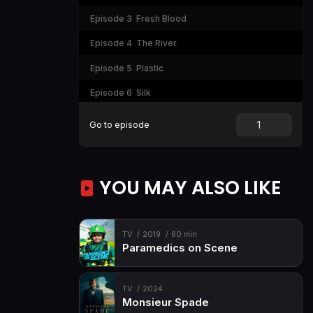
Episode 3
Fresh Blood
Episode 4
The River
Episode 5
Plastic
Episode 6
Silk
Episode 7
The Lavender Road
Go to episode
Episode 8
House of Enlightenment
YOU MAY ALSO LIKE
TV
2019
60 min
Paramedics on Scene
TV
2024
Monsieur Spade