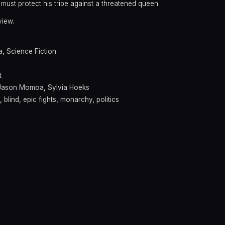
er must protect his tribe against a threatened queen.
view.
a
,
Science Fiction
t
Jason Momoa
,
Sylvia Hoeks
,
blind
,
epic fights
,
monarchy
,
politics