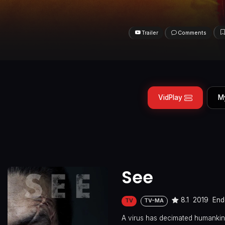
Trailer
Comments
VidPlay
M
See
8.1
2019
End
TV
TV-MA
A virus has decimated humankind