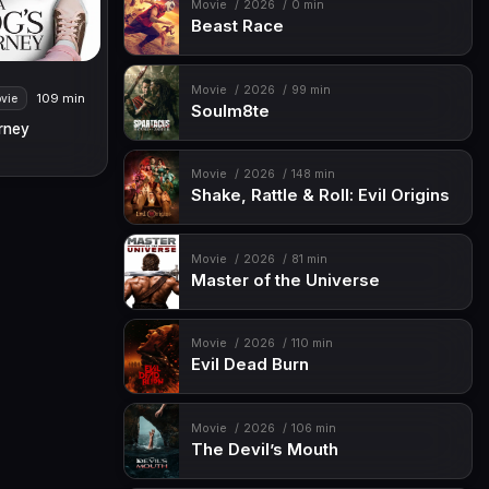
Movie
2026
0 min
Beast Race
Movie
2026
99 min
109 min
vie
Soulm8te
rney
Movie
2026
148 min
Shake, Rattle & Roll: Evil Origins
Movie
2026
81 min
Master of the Universe
Movie
2026
110 min
Evil Dead Burn
Movie
2026
106 min
The Devil’s Mouth