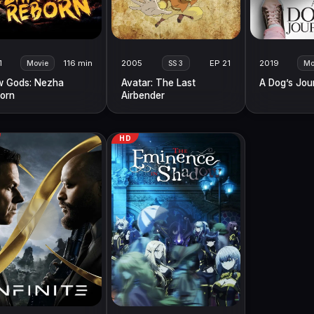
1
116 min
2005
EP 21
2019
Movie
SS 3
Mo
 Gods: Nezha
Avatar: The Last
A Dog’s Jou
orn
Airbender
HD