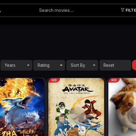
FILT
Submit
Years
Rating
Sort By
HD
HD