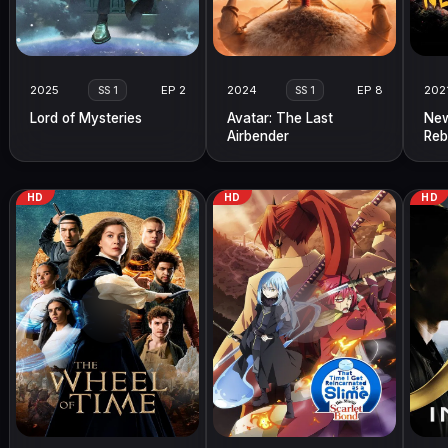
2025
EP 2
2024
EP 8
202
SS 1
SS 1
Lord of Mysteries
Avatar: The Last
New
Airbender
Reb
HD
HD
HD