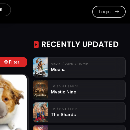
ER
Login
RECENTLY UPDATED
Filter
Movie
2026
115 min
Moana
TV
SS 1
EP 16
Mystic Nine
TV
SS 1
EP 2
The Shards