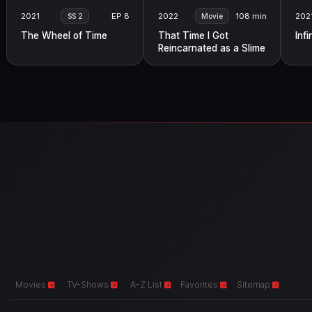
2021
EP 8
2022
108 min
202
SS 2
Movie
The Wheel of Time
That Time I Got
Infi
Reincarnated as a Slime
the Movie: Scarlet Bond
Movies
TV-Shows
A-Z List
Favorites
Sitemap