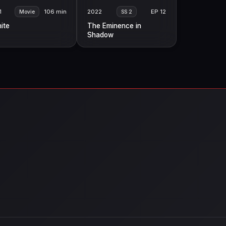
1
106 min
2022
EP 12
Movie
SS 2
nite
The Eminence in
Shadow