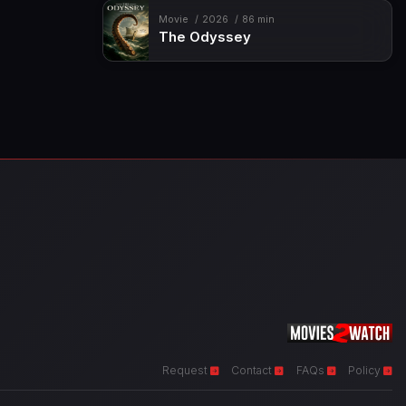
Movie
2026
86 min
The Odyssey
Request
Contact
FAQs
Policy