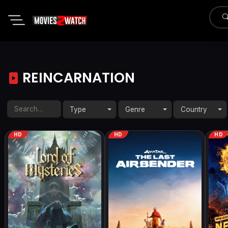
REINCARNATION
Type
Genre
Country
HD
HD
HD