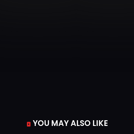
YOU MAY ALSO LIKE