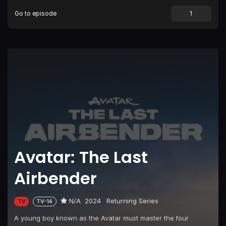
Go to episode
Avatar: The Last
Airbender
N/A
2024
Returning Series
TV
TV-14
A young boy known as the Avatar must master the four