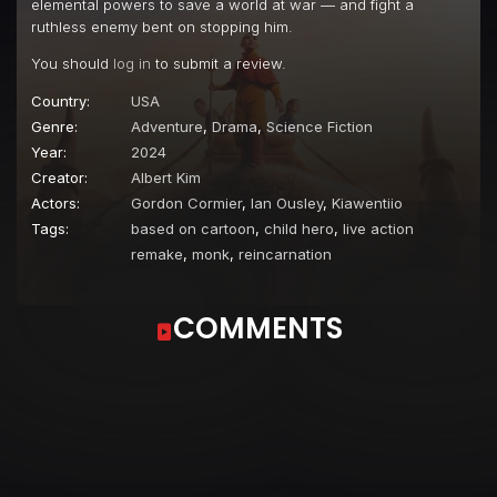
elemental powers to save a world at war — and fight a
ruthless enemy bent on stopping him.
You should
log in
to submit a review.
Country:
USA
Genre:
Adventure
,
Drama
,
Science Fiction
Year:
2024
Creator:
Albert Kim
Actors:
Gordon Cormier
,
Ian Ousley
,
Kiawentiio
Tags:
based on cartoon
,
child hero
,
live action
remake
,
monk
,
reincarnation
COMMENTS