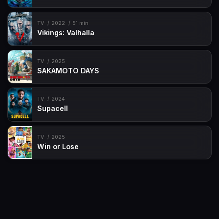
TV
2022
51 min
Vikings: Valhalla
TV
2025
SAKAMOTO DAYS
TV
2024
Supacell
TV
2025
Win or Lose