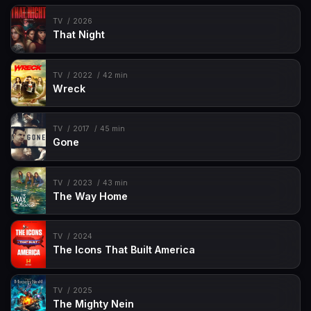
TV
2026
That Night
TV
2022
42 min
Wreck
TV
2017
45 min
Gone
TV
2023
43 min
The Way Home
TV
2024
The Icons That Built America
TV
2025
The Mighty Nein