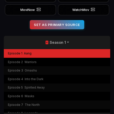
MoviNow
WatchMov
SET AS PRIMARY SOURCE
Season 1
Episode 1
Aang
Episode 2
Warriors
Episode 3
Omashu
Episode 4
Into the Dark
Episode 5
Spirited Away
Episode 6
Masks
Episode 7
The North
Episode 8
Legends