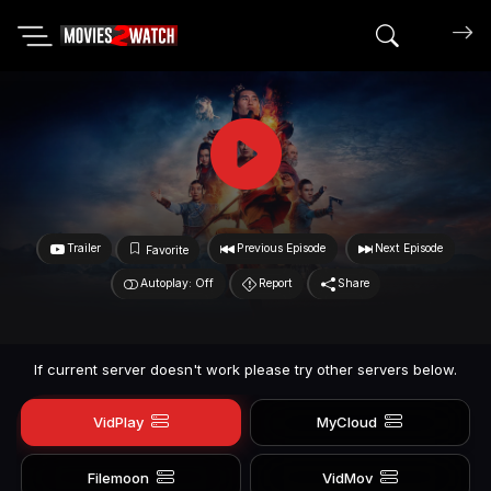
Search mov
Trailer
Previous Episode
Next Episode
Favorite
Autoplay: Off
Report
Share
If current server doesn't work please try other servers below.
VidPlay
MyCloud
Filemoon
VidMov