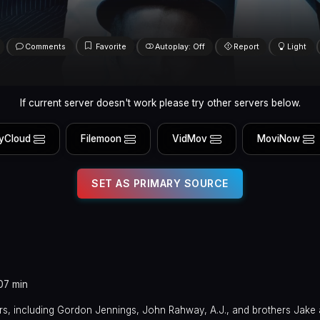
Comments
Favorite
Autoplay: Off
Report
Light
If current server doesn't work please try other servers below.
yCloud
Filemoon
VidMov
MoviNow
SET AS PRIMARY SOURCE
07 min
s, including Gordon Jennings, John Rahway, A.J., and brothers Jake