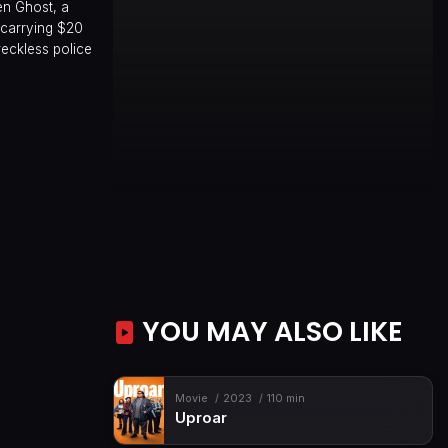
hen Ghost, a
 carrying $20
reckless police
YOU MAY ALSO LIKE
Movie
2023
110 min
Uproar