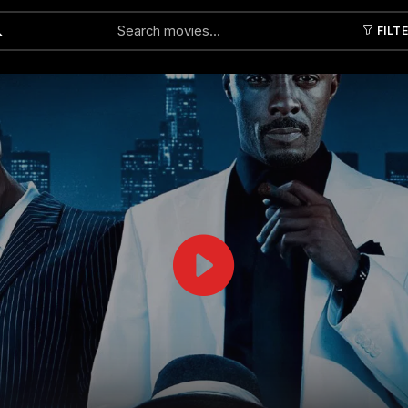
FILT
Submit