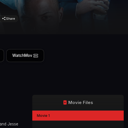
Share
WatchMov
Movie Files
Movie 1
 and Jesse