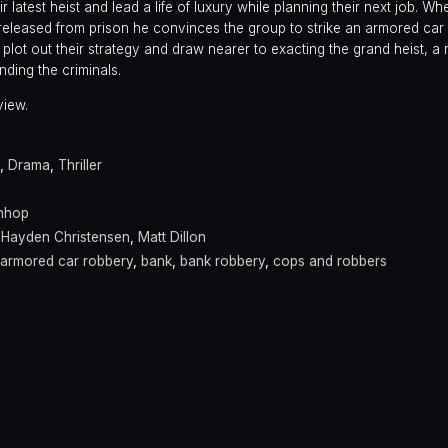
r latest heist and lead a life of luxury while planning their next job. W
 released from prison he convinces the group to strike an armored car
y plot out their strategy and draw nearer to exacting the grand heist, a 
nding the criminals.
view.
,
Drama
,
Thriller
nhop
,
Hayden Christensen
,
Matt Dillon
armored car robbery
,
bank
,
bank robbery
,
cops and robbers