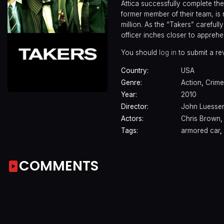
Attica successfully complete thei
former member of their team, is
million. As the “Takers” carefull
officer inches closer to apprehe
You should
log in
to submit a re
Country:
USA
Genre:
Action
,
Crime
Year:
2010
Director:
John Luesse
Actors:
Chris Brown
Tags:
armored car
,
COMMENTS