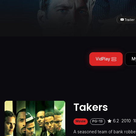
Trailer
VidPlay
M
Takers
6.2
2010
1
Movie
PG-13
A seasoned team of bank robber