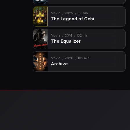
Movie
2025
95 min
The Legend of Ochi
Movie
2014
132 min
The Equalizer
Movie
2020
109 min
Archive