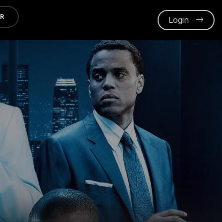
ER
Login