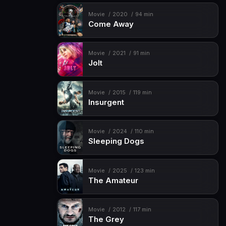
Movie
2020
94 min
Come Away
Movie
2021
91 min
Jolt
Movie
2015
119 min
Insurgent
Movie
2024
110 min
Sleeping Dogs
Movie
2025
123 min
The Amateur
Movie
2012
117 min
The Grey