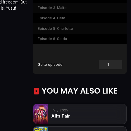
d freedom. But
Episode 3
Malte
is. Yusuf
Episode 4
Cem
Episode 5
Charlotte
Episode 6
Selda
Go to episode
YOU MAY ALSO LIKE
TV
2025
All’s Fair