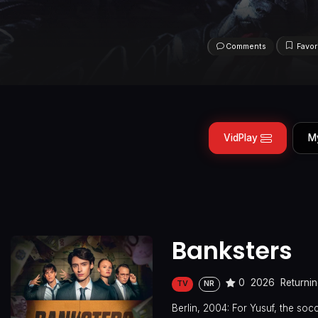
Comments
Favor
VidPlay
M
Banksters
0
2026
Returnin
TV
NR
Berlin, 2004: For Yusuf, the socc