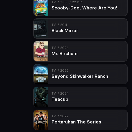
TV
1969
22 min
Scooby-Doo, Where Are You!
TV
2011
Black Mirror
TV
2024
Mr. Birchum
TV
2023
Beyond Skinwalker Ranch
TV
2024
Teacup
TV
2022
Pertaruhan The Series