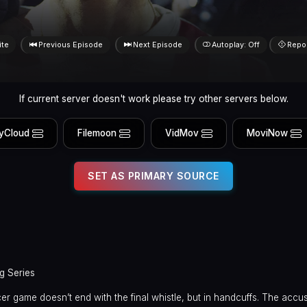
ite
Previous Episode
Next Episode
Autoplay: Off
Repo
If current server doesn't work please try other servers below.
yCloud
Filemoon
VidMov
MoviNow
SET AS PRIMARY SOURCE
g Series
er game doesn’t end with the final whistle, but in handcuffs. The accus