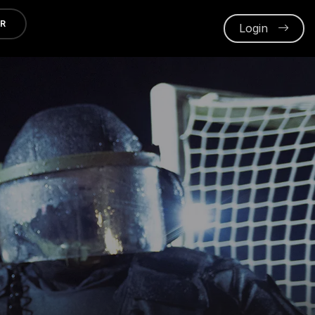
ER
Login