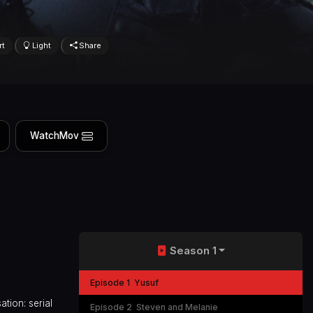
rt
Light
Share
WatchMov
Season 1
Episode 1
Yusuf
ation: serial
Episode 2
Steven and Melanie