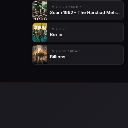
TV
2020
55 min
Scam 1992 – The Harshad Mehta Story
TV
2023
Berlin
TV
2016
60 min
Billions