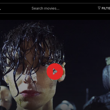
FILT
Submit