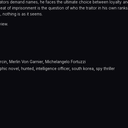
gators demand names, he faces the ultimate choice between loyalty an
at of imprisonment is the question of who the traitor in his own ranks 
, nothing is as it seems.
view.
a
rcin
,
Merlin Von Garnier
,
Michelangelo Fortuzzi
phic novel
,
hunted
,
intelligence officer
,
south korea
,
spy thriller