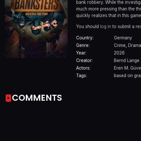
bank robbery. While the investi
much more pressing than the thre
quickly realizes that in this game
You should
log in
to submit a re
Country:
Germany
Genre:
Crime
,
Dram
Year:
2026
Creator:
Bernd Lange
Actors:
Eren M. Güve
Tags:
based on gra
COMMENTS