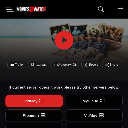
Search mov
Trailer
Autoplay: Off
Report
Share
Favorite
If current server doesn't work please try other servers below.
VidPlay
MyCloud
Filemoon
VidMov