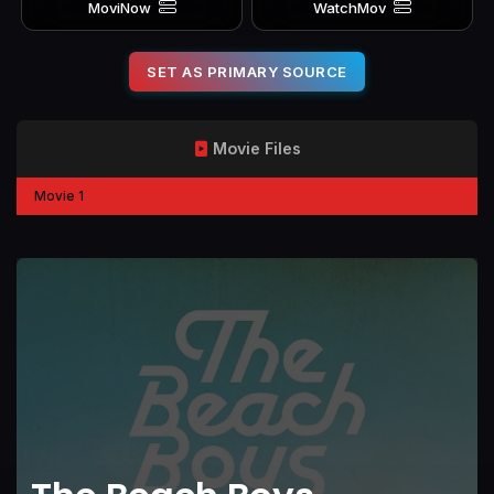
MoviNow
WatchMov
SET AS PRIMARY SOURCE
Movie Files
Movie 1