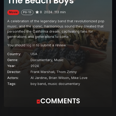
The Beach Boys
8
2024
113 min
Movie
PG-13
A celebration of the legendary band that revolutionized pop
music, and the iconic, harmonious sound they created that
personified the California dream, captivating fans for
generations and generations to come.
You should
log in
to submit a review.
Country:
USA
Genre:
Documentary
,
Music
Year:
2024
Director:
Frank Marshall
,
Thom Zimny
Actors:
Al Jardine
,
Brian Wilson
,
Mike Love
Tags:
boy band
,
music documentary
COMMENTS