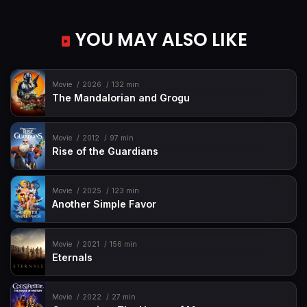
YOU MAY ALSO LIKE
Movie
2026
132 min
The Mandalorian and Grogu
Movie
2012
97 min
Rise of the Guardians
Movie
2025
123 min
Another Simple Favor
Movie
2021
156 min
Eternals
Movie
2022
27 min