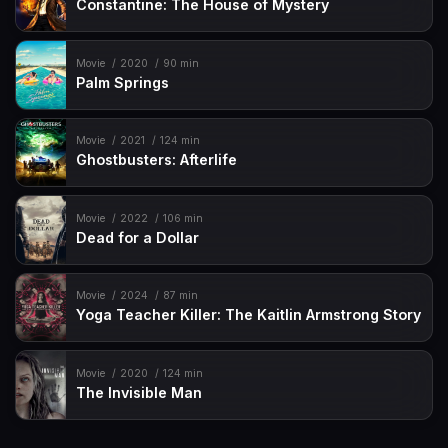
Constantine: The House of Mystery
Movie
2020
90 min
Palm Springs
Movie
2021
124 min
Ghostbusters: Afterlife
Movie
2022
106 min
Dead for a Dollar
Movie
2024
87 min
Yoga Teacher Killer: The Kaitlin Armstrong Story
Movie
2020
124 min
The Invisible Man