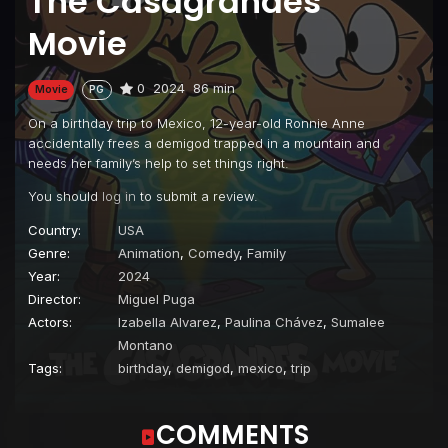
The Casagrandes
Movie
0
2024
86 min
Movie
PG
On a birthday trip to Mexico, 12-year-old Ronnie Anne
accidentally frees a demigod trapped in a mountain and
needs her family’s help to set things right.
You should
log in
to submit a review.
Country:
USA
Genre:
Animation
,
Comedy
,
Family
Year:
2024
Director:
Miguel Puga
Actors:
Izabella Alvarez
,
Paulina Chávez
,
Sumalee
Montano
Tags:
birthday
,
demigod
,
mexico
,
trip
COMMENTS