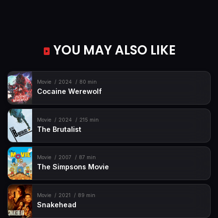
YOU MAY ALSO LIKE
Movie
2024
80 min
Cocaine Werewolf
Movie
2024
215 min
The Brutalist
Movie
2007
87 min
The Simpsons Movie
Movie
2021
89 min
Snakehead