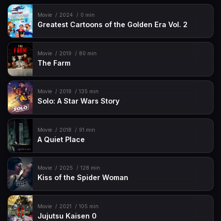
Movie
2024
0 min
Greatest Cartoons of the Golden Era Vol. 2
Movie
2019
80 min
The Farm
Movie
2018
135 min
Solo: A Star Wars Story
Movie
2018
91 min
A Quiet Place
Movie
2025
128 min
Kiss of the Spider Woman
Movie
2021
105 min
Jujutsu Kaisen 0