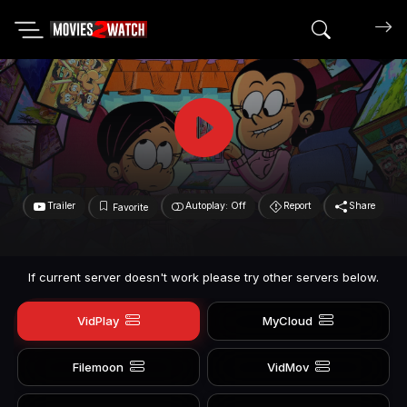
Search mov
Trailer
Autoplay: Off
Report
Share
Favorite
If current server doesn't work please try other servers below.
VidPlay
MyCloud
Filemoon
VidMov