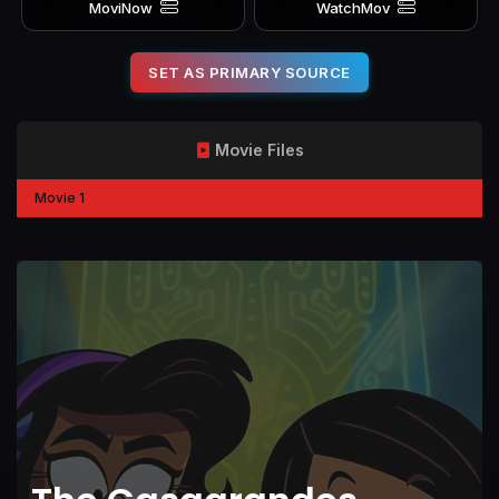
MoviNow
WatchMov
SET AS PRIMARY SOURCE
Movie Files
Movie 1