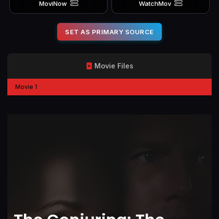
MoviNow
WatchMov
SET AS PRIMARY SOURCE
Movie Files
Movie 1