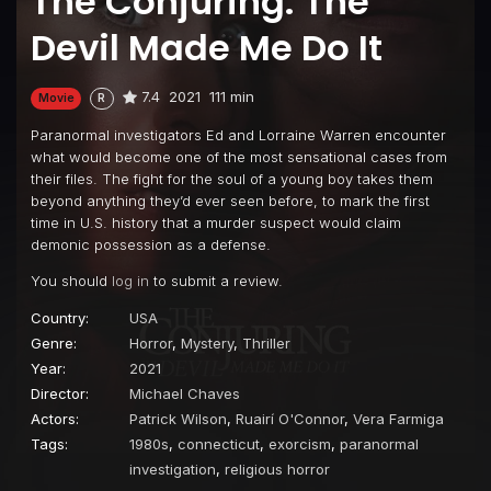
The Conjuring: The
Devil Made Me Do It
7.4
2021
111 min
Movie
R
Paranormal investigators Ed and Lorraine Warren encounter
what would become one of the most sensational cases from
their files. The fight for the soul of a young boy takes them
beyond anything they’d ever seen before, to mark the first
time in U.S. history that a murder suspect would claim
demonic possession as a defense.
You should
log in
to submit a review.
Country:
USA
Genre:
Horror
,
Mystery
,
Thriller
Year:
2021
Director:
Michael Chaves
Actors:
Patrick Wilson
,
Ruairí O'Connor
,
Vera Farmiga
Tags:
1980s
,
connecticut
,
exorcism
,
paranormal
investigation
,
religious horror