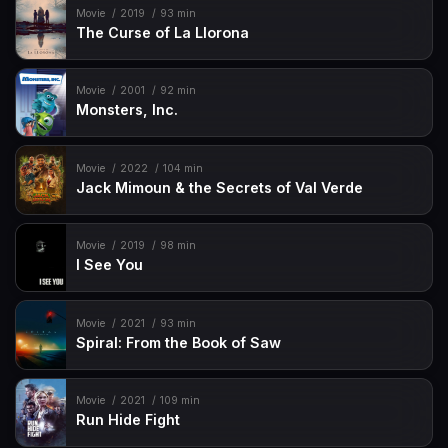
Movie
2019
93 min
The Curse of La Llorona
Movie
2001
92 min
Monsters, Inc.
Movie
2022
104 min
Jack Mimoun & the Secrets of Val Verde
Movie
2019
98 min
I See You
Movie
2021
93 min
Spiral: From the Book of Saw
Movie
2021
109 min
Run Hide Fight