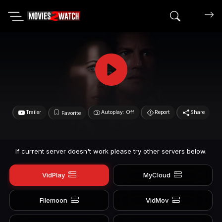
Search mov
Trailer
Autoplay: Off
Report
Share
Favorite
If current server doesn't work please try other servers below.
VidPlay
MyCloud
Filemoon
VidMov