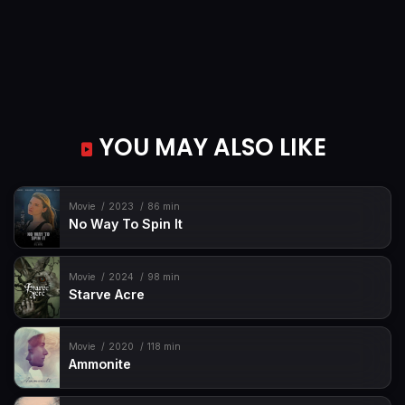
YOU MAY ALSO LIKE
Movie
2023
86 min
No Way To Spin It
Movie
2024
98 min
Starve Acre
Movie
2020
118 min
Ammonite