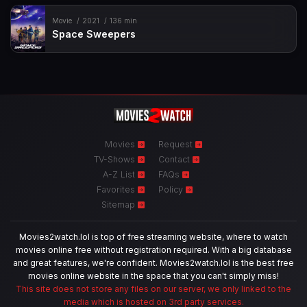
Movie
2021
136 min
Space Sweepers
Movies
Request
TV-Shows
Contact
A-Z List
FAQs
Favorites
Policy
Sitemap
Movies2watch.lol is top of free streaming website, where to watch
movies online free without registration required. With a big database
and great features, we're confident. Movies2watch.lol is the best free
movies online website in the space that you can't simply miss!
This site does not store any files on our server, we only linked to the
media which is hosted on 3rd party services.