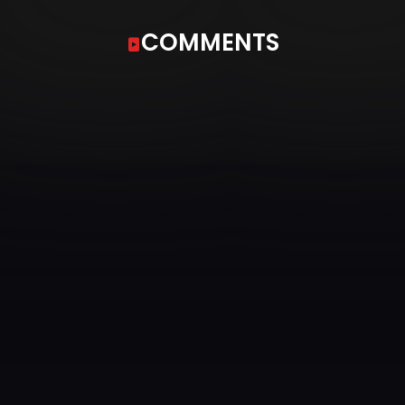
COMMENTS