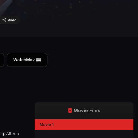
Share
WatchMov
Movie Files
Movie 1
g. After a