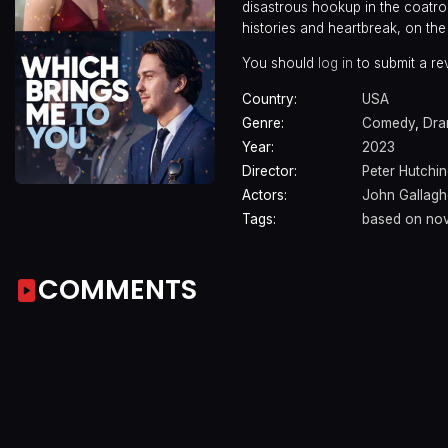
disastrous hookup in the coatro
histories and heartbreak, on the 
You should
log in
to submit a re
Country:
USA
Genre:
Comedy
,
Dr
Year:
2023
Director:
Peter Hutchi
Actors:
John Gallaghe
Tags:
based on nov
COMMENTS