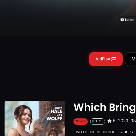
Trailer
VidPlay
M
Which Bring
6
2023
98
Movie
PG-13
Two romantic burnouts, Jane and