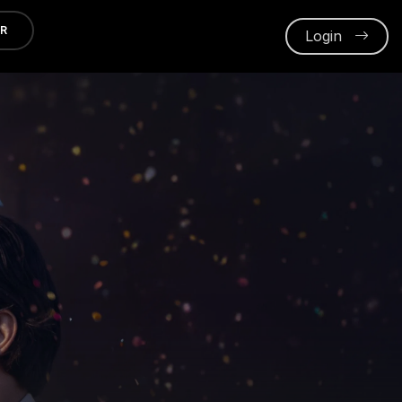
ER
Login