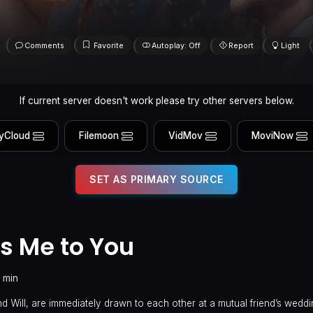
Comments
Favorite
Autoplay: Off
Report
Light
If current server doesn't work please try other servers below.
yCloud
Filemoon
VidMov
MoviNow
SET AS PRIMARY SOURCE
s Me to You
 min
 Will, are immediately drawn to each other at a mutual friend’s weddin