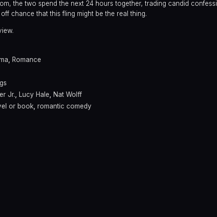
om, the two spend the next 24 hours together, trading candid confes
off chance that this fling might be the real thing.
view.
ama
,
Romance
ngs
r Jr.
,
Lucy Hale
,
Nat Wolff
el or book
,
romantic comedy