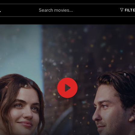
FILT
Submit