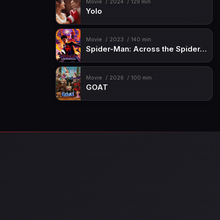
Movie
2024
129 min
Yolo
Movie
2023
140 min
Spider-Man: Across the Spider-Verse
Movie
2026
100 min
GOAT