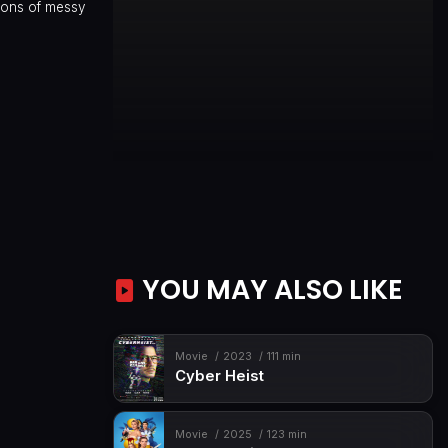
sions of messy
YOU MAY ALSO LIKE
Movie
2023
111 min
Cyber Heist
Movie
2025
123 min