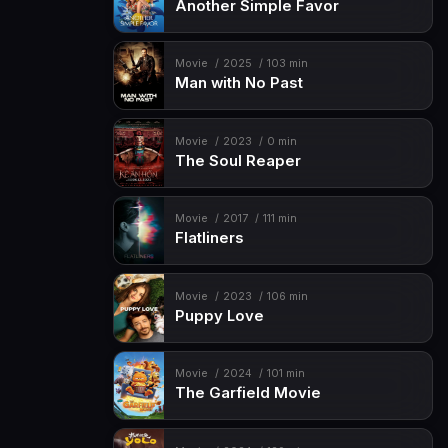
Another Simple Favor
Movie
2025
103 min
Man with No Past
Movie
2023
0 min
The Soul Reaper
Movie
2017
111 min
Flatliners
Movie
2023
106 min
Puppy Love
Movie
2024
101 min
The Garfield Movie