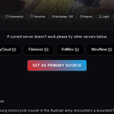
Comments
Favorite
Autoplay: Off
Report
Light
If current server doesn't work please try other servers below.
yCloud
Filemoon
VidMov
MoviNow
SET AS PRIMARY SOURCE
min
 young motorcycle courier in the Austrian army encounters a wounded 