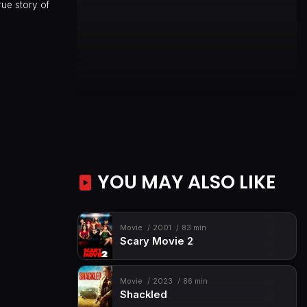
rue story of
YOU MAY ALSO LIKE
Movie
2001
83 min
Scary Movie 2
Movie
2023
86 min
Shackled