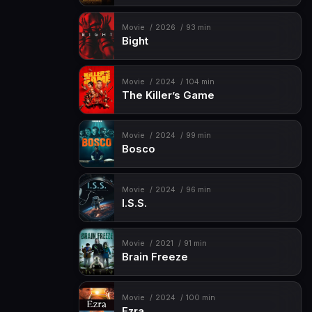
Movie
2026
93 min
Bight
Movie
2024
104 min
The Killer’s Game
Movie
2024
99 min
Bosco
Movie
2024
96 min
I.S.S.
Movie
2021
91 min
Brain Freeze
Movie
2024
100 min
Ezra