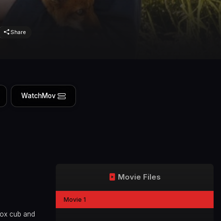
Share
WatchMov
Movie Files
Movie 1
fox cub and