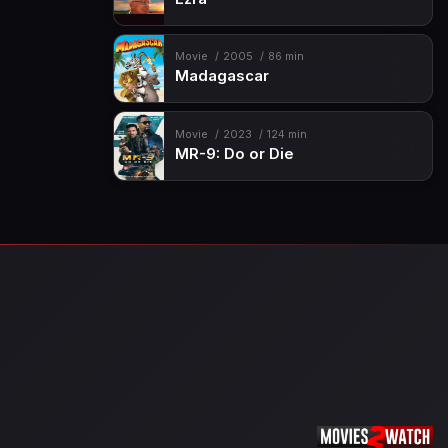
Movie
2005
86 min
Madagascar
Movie
2023
124 min
MR-9: Do or Die