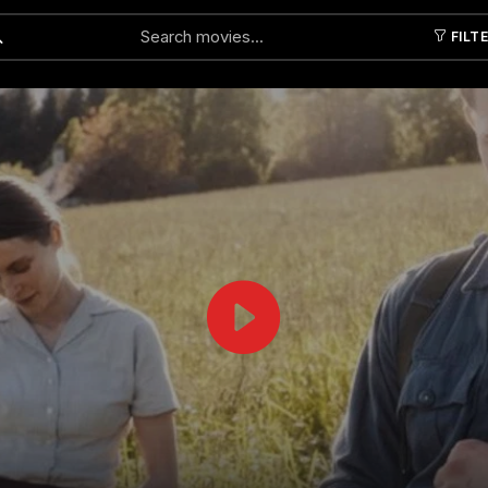
FILT
Submit