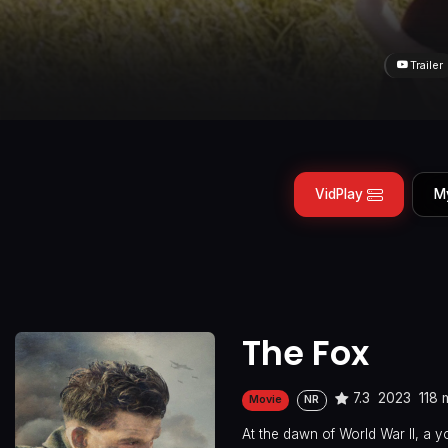
Trailer
VidPlay
M
The Fox
7.3
2023
118 
Movie
NR
At the dawn of World War II, a