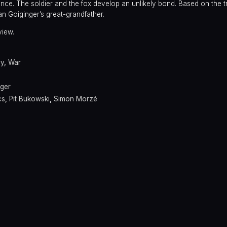
ance. The soldier and the fox develop an unlikely bond. Based on the t
an Goiginger’s great-grandfather.
view.
ry
,
War
nger
cs
,
Pit Bukowski
,
Simon Morzé