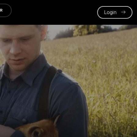
ER
Login