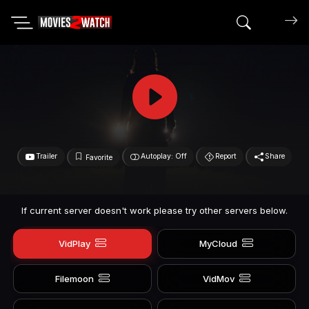
Search mov
Trailer
Autoplay: Off
Report
Share
Favorite
If current server doesn't work please try other servers below.
VidPlay
MyCloud
Filemoon
VidMov