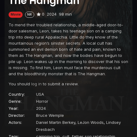
The Hangman
0
2024
98 min
Movie
NR
To mend their troubled relationship, a middle-aged door-to-
door salesman, Leon, takes his teenage son on a camping
trip into deep rural Appalachia. Little do they know of the
mountainous region’s sinister secrets. A local cult has
summoned an evil demon born of hate and pain, known to
them as The Hangman, and now the bodies have begun to
pile up. Leon wakes up in the morning to discover that his son
is missing. To find him, Leon must face the murderous cult
and the bloodthirsty monster that is The Hangman.
You should
log in
to submit a review.
Country:
USA
Genre:
Horror
Year:
2024
Director:
Bruce Wemple
Actors:
Daniel Martin Berkey
,
LeJon Woods
,
Lindsey
Dresbach
Tags:
camping trip
,
cult
,
father son relationship
,