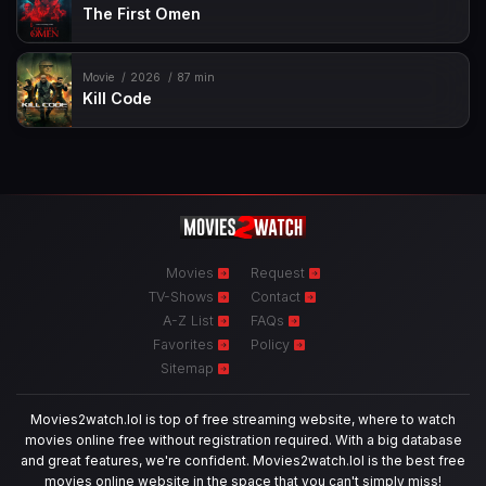
The First Omen
Movie
2026
87 min
Kill Code
Movies
Request
TV-Shows
Contact
A-Z List
FAQs
Favorites
Policy
Sitemap
Movies2watch.lol is top of free streaming website, where to watch
movies online free without registration required. With a big database
and great features, we're confident. Movies2watch.lol is the best free
movies online website in the space that you can't simply miss!