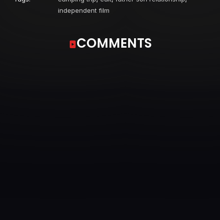
independent film
COMMENTS