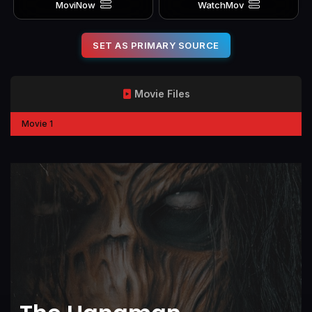
MoviNow
WatchMov
SET AS PRIMARY SOURCE
Movie Files
Movie 1