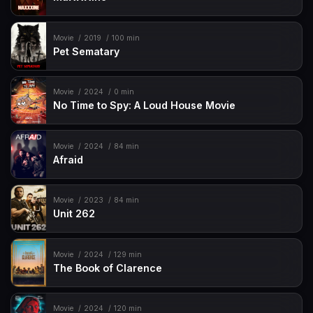
Movie
2019
100 min
Pet Sematary
Movie
2024
0 min
No Time to Spy: A Loud House Movie
Movie
2024
84 min
Afraid
Movie
2023
84 min
Unit 262
Movie
2024
129 min
The Book of Clarence
Movie
2024
120 min