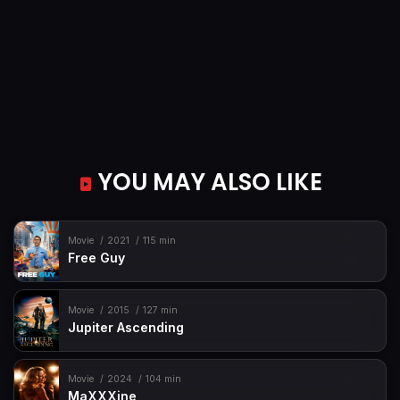
YOU MAY ALSO LIKE
Movie
2021
115 min
Free Guy
Movie
2015
127 min
Jupiter Ascending
Movie
2024
104 min
MaXXXine