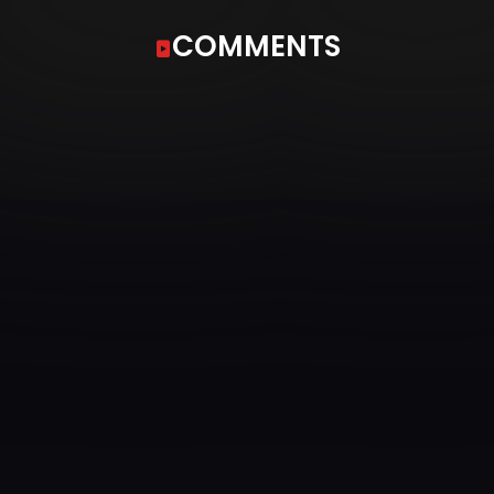
COMMENTS