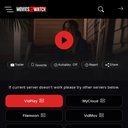
Search mov
Trailer
Autoplay: Off
Report
Share
Favorite
If current server doesn't work please try other servers below.
VidPlay
MyCloud
Filemoon
VidMov