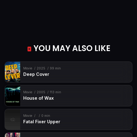
YOU MAY ALSO LIKE
Movie
2025
99 min
Deep Cover
Movie
2005
113 min
House of Wax
Movie
0 min
Fatal Fixer Upper