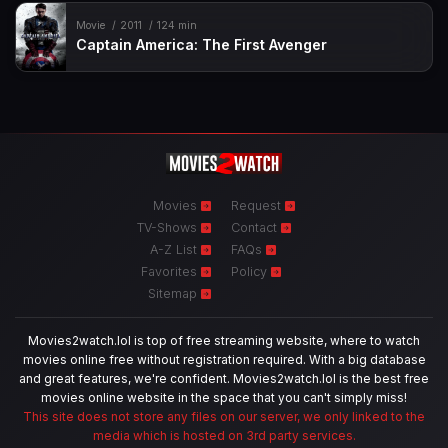
Movie
2011
124 min
Captain America: The First Avenger
Movies
Request
TV-Shows
Contact
A-Z List
FAQs
Favorites
Policy
Sitemap
Movies2watch.lol is top of free streaming website, where to watch
movies online free without registration required. With a big database
and great features, we're confident. Movies2watch.lol is the best free
movies online website in the space that you can't simply miss!
This site does not store any files on our server, we only linked to the
media which is hosted on 3rd party services.