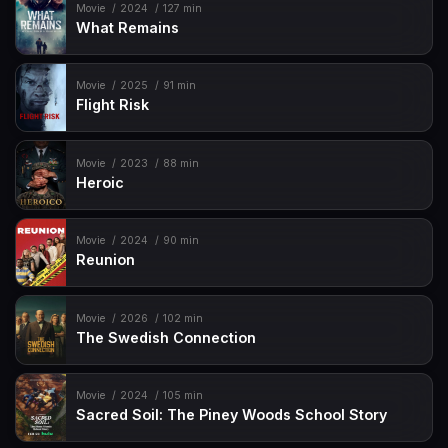
Movie
2024
127 min
What Remains
Movie
2025
91 min
Flight Risk
Movie
2023
88 min
Heroic
Movie
2024
90 min
Reunion
Movie
2026
102 min
The Swedish Connection
Movie
2024
105 min
Sacred Soil: The Piney Woods School Story