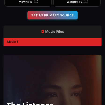
MoviNow
WatchMov
SET AS PRIMARY SOURCE
Movie Files
Movie 1