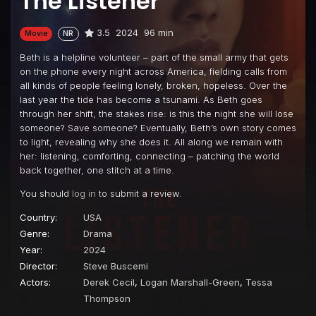
The Listener
3.5
2024
96 min
Movie
NR
Beth is a helpline volunteer – part of the small army that gets
on the phone every night across America, fielding calls from
all kinds of people feeling lonely, broken, hopeless. Over the
last year the tide has become a tsunami. As Beth goes
through her shift, the stakes rise: is this the night she will lose
someone? Save someone? Eventually, Beth’s own story comes
to light, revealing why she does it. All along we remain with
her: listening, comforting, connecting – patching the world
back together, one stitch at a time.
You should
log in
to submit a review.
Country:
USA
Genre:
Drama
Year:
2024
Director:
Steve Buscemi
Actors:
Derek Cecil
,
Logan Marshall-Green
,
Tessa
Thompson