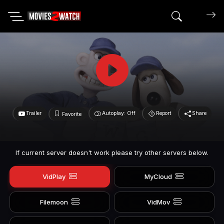
Search mov
Trailer
Autoplay: Off
Report
Share
Favorite
If current server doesn't work please try other servers below.
VidPlay
MyCloud
Filemoon
VidMov