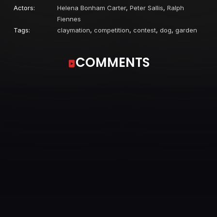
Actors:
Helena Bonham Carter
,
Peter Sallis
,
Ralph
Fiennes
Tags:
claymation
,
competition
,
contest
,
dog
,
garden
COMMENTS