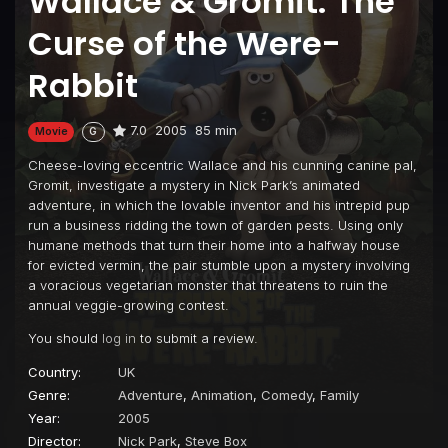
Wallace & Gromit: The
Curse of the Were-
Rabbit
7.0
2005
85 min
Movie
G
Cheese-loving eccentric Wallace and his cunning canine pal,
Gromit, investigate a mystery in Nick Park’s animated
adventure, in which the lovable inventor and his intrepid pup
run a business ridding the town of garden pests. Using only
humane methods that turn their home into a halfway house
for evicted vermin, the pair stumble upon a mystery involving
a voracious vegetarian monster that threatens to ruin the
annual veggie-growing contest.
You should
log in
to submit a review.
Country:
UK
Genre:
Adventure
,
Animation
,
Comedy
,
Family
Year:
2005
Director:
Nick Park
,
Steve Box