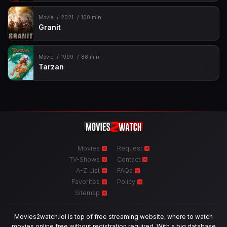
Movie
2021
100 min
Granit
Movie
1999
88 min
Tarzan
Movies
Request
TV-Shows
Contact
A-Z List
FAQs
Favorites
Policy
Sitemap
Movies2watch.lol is top of free streaming website, where to watch
movies online free without registration required. With a big database