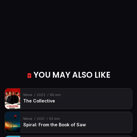
YOU MAY ALSO LIKE
Movie
2023
86 min
The Collective
Movie
2021
93 min
Spiral: From the Book of Saw