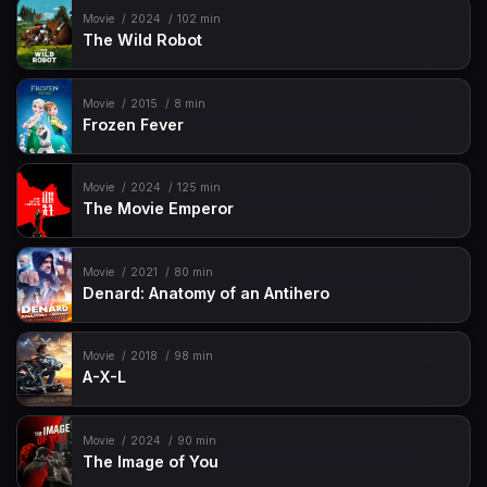
Movie
2024
102 min
The Wild Robot
Movie
2015
8 min
Frozen Fever
Movie
2024
125 min
The Movie Emperor
Movie
2021
80 min
Denard: Anatomy of an Antihero
Movie
2018
98 min
A-X-L
Movie
2024
90 min
The Image of You