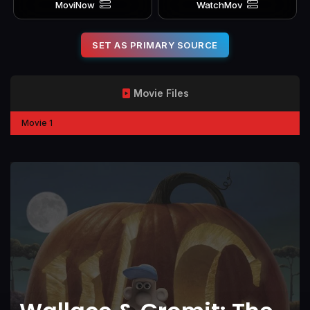
MoviNow
WatchMov
SET AS PRIMARY SOURCE
Movie Files
Movie 1