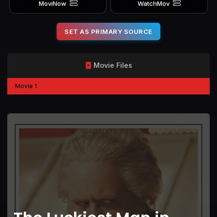
MoviNow
WatchMov
SET AS PRIMARY SOURCE
Movie Files
Movie 1