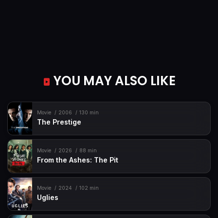
YOU MAY ALSO LIKE
Movie
2006
130 min
The Prestige
Movie
2026
88 min
From the Ashes: The Pit
Movie
2024
102 min
Uglies