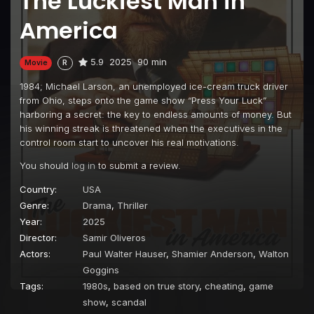
The Luckiest Man in
America
5.9
2025
90 min
Movie
R
1984; Michael Larson, an unemployed ice-cream truck driver
from Ohio, steps onto the game show “Press Your Luck”
harboring a secret: the key to endless amounts of money. But
his winning streak is threatened when the executives in the
control room start to uncover his real motivations.
You should
log in
to submit a review.
Country:
USA
Genre:
Drama
,
Thriller
Year:
2025
Director:
Samir Oliveros
Actors:
Paul Walter Hauser
,
Shamier Anderson
,
Walton
Goggins
Tags:
1980s
,
based on true story
,
cheating
,
game
show
,
scandal