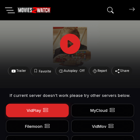
Search mov
Trailer
Autoplay: Off
Report
Share
Favorite
If current server doesn't work please try other servers below.
VidPlay
MyCloud
Filemoon
VidMov