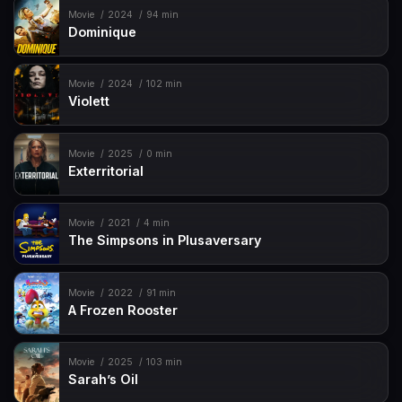
Movie
2024
94 min
Dominique
Movie
2024
102 min
Violett
Movie
2025
0 min
Exterritorial
Movie
2021
4 min
The Simpsons in Plusaversary
Movie
2022
91 min
A Frozen Rooster
Movie
2025
103 min
Sarah’s Oil