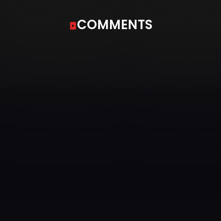
COMMENTS