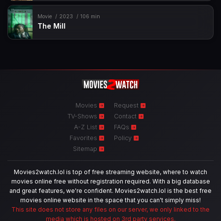
Movie
2023
106 min
The Mill
Movies
Request
TV-Shows
Contact
A-Z List
FAQs
Favorites
Policy
Sitemap
Movies2watch.lol is top of free streaming website, where to watch
movies online free without registration required. With a big database
and great features, we're confident. Movies2watch.lol is the best free
movies online website in the space that you can't simply miss!
This site does not store any files on our server, we only linked to the
media which is hosted on 3rd party services.