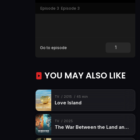
Episode 3
Episode 3
Go to episode
YOU MAY ALSO LIKE
TV
2015
45 min
Love Island
TV
2025
The War Between the Land and the Sea