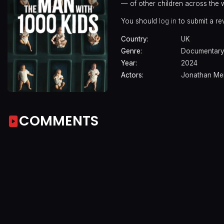
— of other children across the 
You should
log in
to submit a re
Country:
UK
Genre:
Documentar
Year:
2024
Actors:
Jonathan Mei
COMMENTS