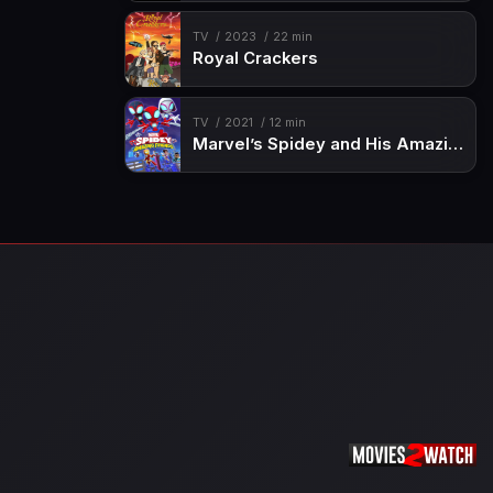
TV
2023
22 min
Royal Crackers
TV
2021
12 min
Marvel’s Spidey and His Amazing Friends