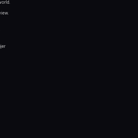
world.
view.
y
jer