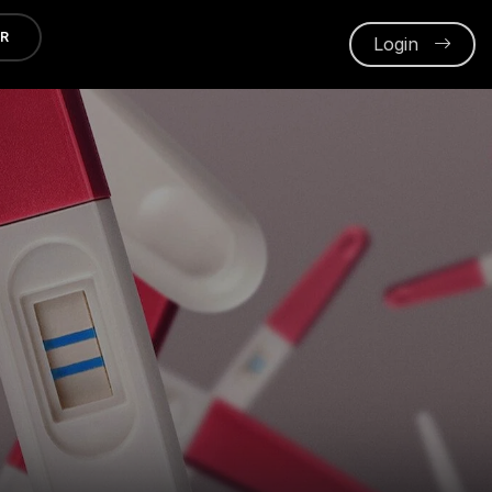
ER
Login