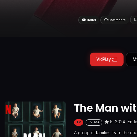
Trailer
Comments
VidPlay
M
The Man wit
5
2024
End
TV
TV-MA
A group of families learn the c