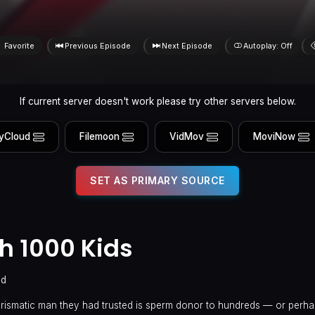
Favorite
Previous Episode
Next Episode
Autoplay: Off
If current server doesn't work please try other servers below.
yCloud
Filemoon
VidMov
MoviNow
SET AS PRIMARY SOURCE
h 1000 Kids
ed
harismatic man they had trusted is sperm donor to hundreds — or perh