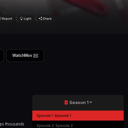
Report
Light
Share
WatchMov
Season 1
Episode 1
Episode 1
aps thousands
Episode 2
Episode 2