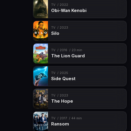
TV
2022
Obi-Wan Kenobi
TV
2023
Silo
TV
2016
23 min
The Lion Guard
TV
2025
Side Quest
TV
2023
The Hope
TV
2017
44 min
Ransom