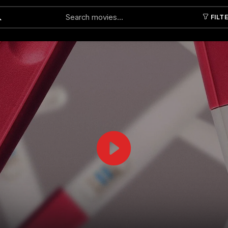
FILT
Submit