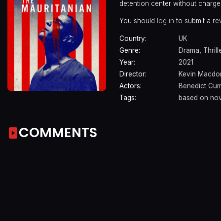
detention center without charge
You should
log in
to submit a re
Country:
UK
Genre:
Drama
,
Thrill
Year:
2021
Director:
Kevin Macdo
Actors:
Benedict Cu
Tags:
based on nov
COMMENTS