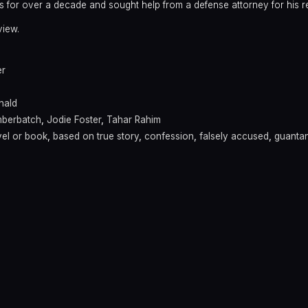
s for over a decade and sought help from a defense attorney for his r
view.
er
nald
mberbatch
,
Jodie Foster
,
Tahar Rahim
el or book
,
based on true story
,
confession
,
falsely accused
,
guanta