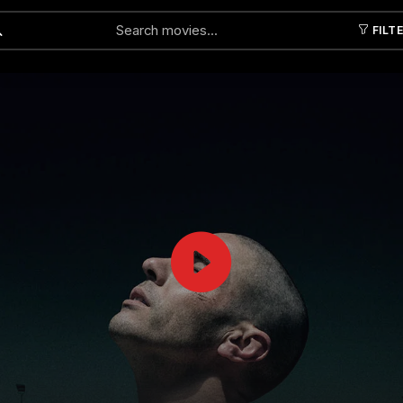
FILT
Submit