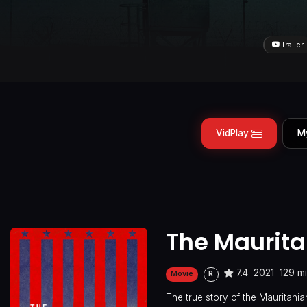
Trailer
VidPlay
M
The Maurit
7.4
2021
129 m
Movie
R
The true story of the Mauritan