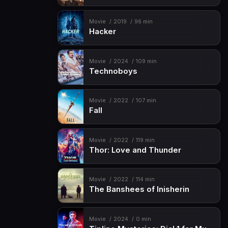
Movie
2019
96 min
Hacker
Movie
2024
109 min
Technoboys
Movie
2022
107 min
Fall
Movie
2022
119 min
Thor: Love and Thunder
Movie
2022
114 min
The Banshees of Inisherin
Movie
2024
0 min