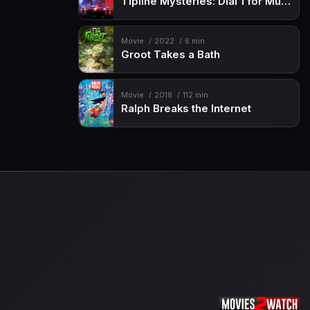
Tipline Mysteries: Dial 1 for Murder
Movie
2022
6 min
Groot Takes a Bath
Movie
2018
112 min
Ralph Breaks the Internet