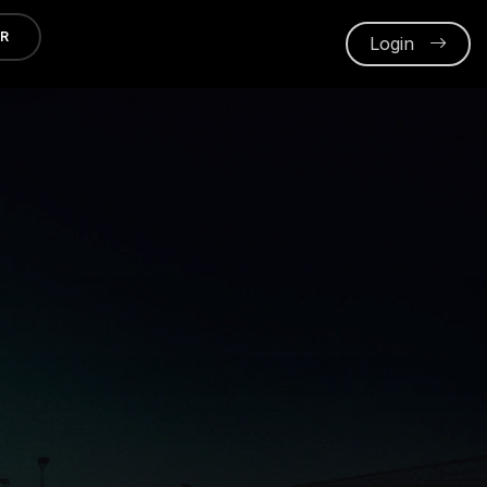
ER
Login