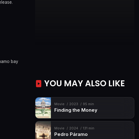
elease.
namo bay
YOU MAY ALSO LIKE
Movie
2023
95 min
Finding the Money
Movie
2024
131 min
Pedro Páramo