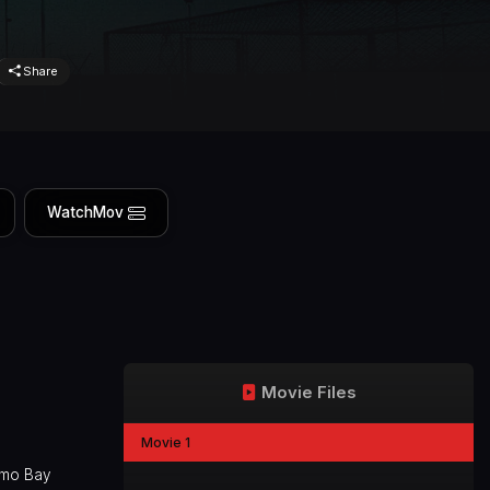
Share
WatchMov
Movie Files
Movie 1
namo Bay