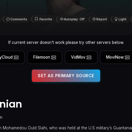
Comments
Favorite
Autoplay: Off
Report
Light
If current server doesn't work please try other servers below.
yCloud
Filemoon
VidMov
MoviNow
SET AS PRIMARY SOURCE
anian
in
ian Mohamedou Ould Slahi, who was held at the U.S military’s Guanta