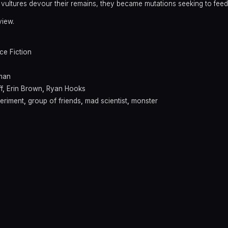
vultures devour their remains, they became mutations seeking to fee
view.
ce Fiction
man
f
,
Erin Brown
,
Ryan Hooks
eriment
,
group of friends
,
mad scientist
,
monster