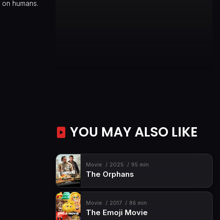
d on humans.
YOU MAY ALSO LIKE
Movie
2025
95 min
The Orphans
Movie
2017
86 min
The Emoji Movie