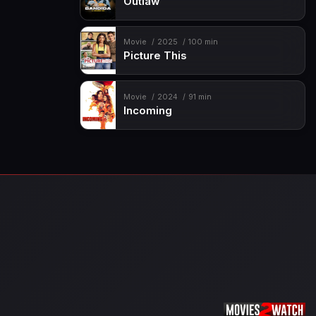
Outlaw
Movie
2025
100 min
Picture This
Movie
2024
91 min
Incoming