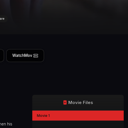
are
WatchMov
Movie Files
Movie 1
hen his