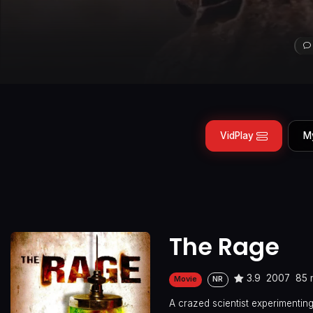
VidPlay
M
The Rage
3.9
2007
85 
Movie
NR
A crazed scientist experimenting