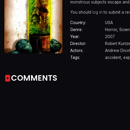
monstrous subjects escape and 
You should
log in
to submit a re
Country:
USA
Genre:
Horror
,
Scien
Year:
2007
Director:
Robert Kurtz
Actors:
Andrew Divof
Tags:
accident
,
exp
COMMENTS