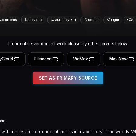
Comments
Favorite
Autoplay: Off
Report
Light
Sh
If current server doesn't work please try other servers below.
yCloud
Filemoon
VidMov
MoviNow
SET AS PRIMARY SOURCE
min
 with a rage virus on innocent victims in a laboratory in the woods. W