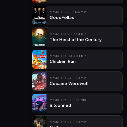
Movie
1990
145 min
GoodFellas
Movie
2020
114 min
The Heist of the Century
Movie
2000
84 min
Chicken Run
Movie
2024
80 min
Cocaine Werewolf
Movie
2024
95 min
Bitconned
Movie
2024
80 min