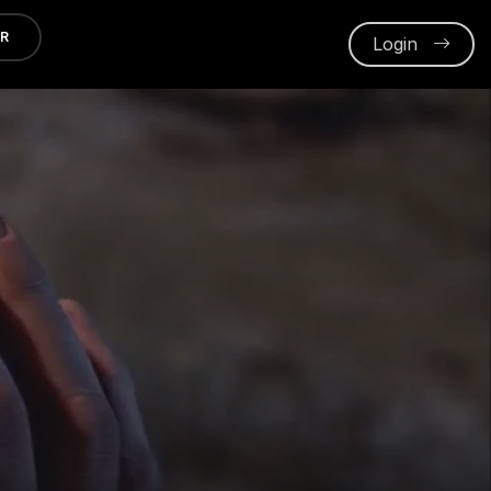
ER
Login