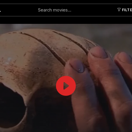
FILT
Submit