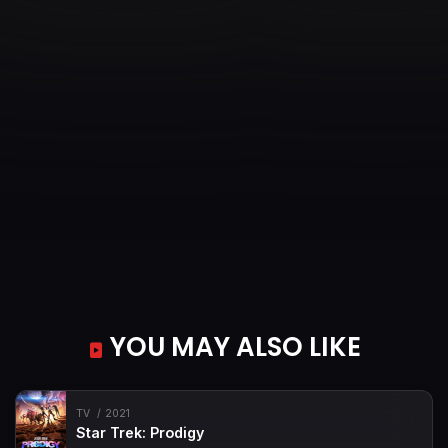
YOU MAY ALSO LIKE
TV
2021
Star Trek: Prodigy