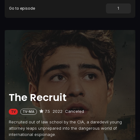
Go to episode
The Recruit
7.5
2022
Canceled
TV
TV-MA
Recruited out of law school by the CIA, a daredevil young
attorney leaps unprepared into the dangerous world of
international espionage.