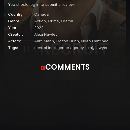
You should
log in
to submit a review.
Country:
Canada
Genre:
Action
,
Crime
,
Drama
Year:
2022
Creator:
Alexi Hawley
Actors:
Aarti Mann
,
Colton Dunn
,
Noah Centineo
Tags:
central intelligence agency (cia)
,
lawyer
COMMENTS