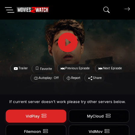
Search mov
Trailer
Previous Episode
Next Episode
Favorite
Autoplay: Off
Report
Share
If current server doesn't work please try other servers below.
VidPlay
MyCloud
Filemoon
VidMov