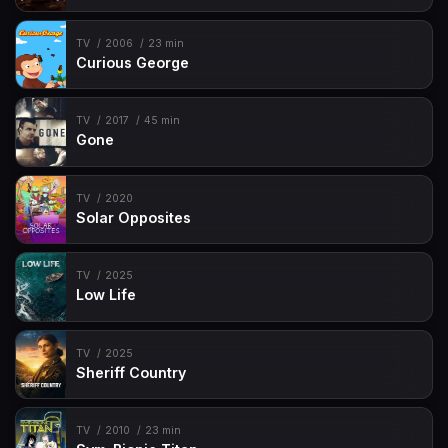
TV
2006
23 min
Curious George
TV
2017
45 min
Gone
TV
2020
Solar Opposites
TV
2025
Low Life
TV
2025
Sheriff Country
TV
2010
23 min