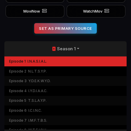
MoviNow
WatchMov
SET AS PRIMARY SOURCE
Season 1
Episode 1
I.N.A.S.I.A.L.
Episode 2
N.L.T.S.Y.P.
Episode 3
Y.D.E.K.W.Y.D.
Episode 4
I.Y.D.I.A.A.C.
Episode 5
T.S.L.A.Y.P.
Episode 6
I.C.I.N.C.
Episode 7
I.M.F.T.B.S.
Episode 8
W.T.F.I.O.H.