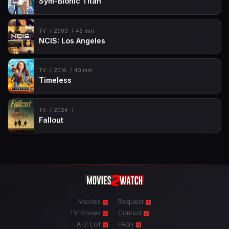
Sym-Bionic Titan
TV
2009
45 min
NCIS: Los Angeles
TV
2016
43 min
Timeless
TV
2024
Fallout
Movies
Request
TV-Shows
Contact
A-Z List
FAQs