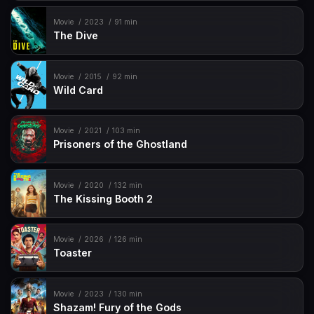
Movie
2023
91 min
The Dive
Movie
2015
92 min
Wild Card
Movie
2021
103 min
Prisoners of the Ghostland
Movie
2020
132 min
The Kissing Booth 2
Movie
2026
126 min
Toaster
Movie
2023
130 min
Shazam! Fury of the Gods