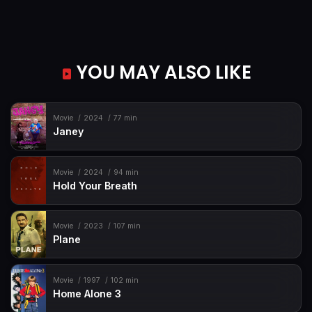
YOU MAY ALSO LIKE
Movie
2024
77 min
Janey
Movie
2024
94 min
Hold Your Breath
Movie
2023
107 min
Plane
Movie
1997
102 min
Home Alone 3