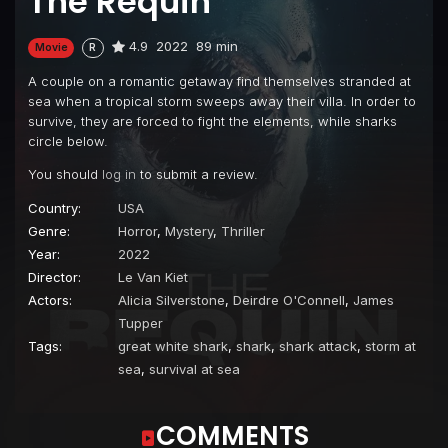
The Requin
4.9
2022
89 min
Movie
R
A couple on a romantic getaway find themselves stranded at
sea when a tropical storm sweeps away their villa. In order to
survive, they are forced to fight the elements, while sharks
circle below.
You should
log in
to submit a review.
Country:
USA
Genre:
Horror
,
Mystery
,
Thriller
Year:
2022
Director:
Le Van Kiet
Actors:
Alicia Silverstone
,
Deirdre O'Connell
,
James
Tupper
Tags:
great white shark
,
shark
,
shark attack
,
storm at
sea
,
survival at sea
COMMENTS