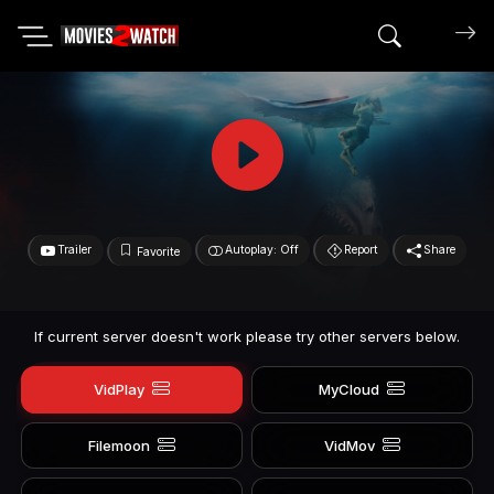
Search mov
Trailer
Autoplay: Off
Report
Share
Favorite
If current server doesn't work please try other servers below.
VidPlay
MyCloud
Filemoon
VidMov