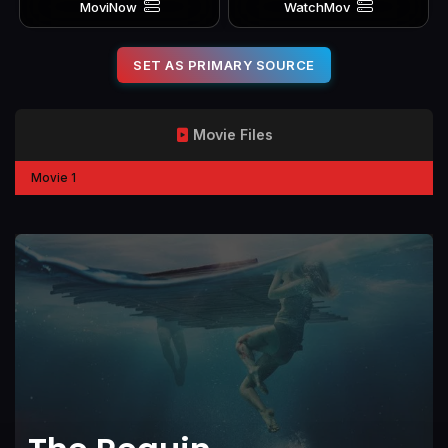
MoviNow
WatchMov
SET AS PRIMARY SOURCE
Movie Files
Movie 1