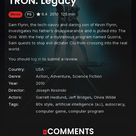
TRON: Legacy
6.4
2010
125 min
Movie
PG
Sam Flynn, the tech-savvy and daring son of Kevin Flynn,
investigates his father’s disappearance and is pulled into The
Grid. With the help of a mysterious program named Quorra,
Sam quests to stop evil dictator Clu from crossing into the real
world.
You should
log in
to submit a review.
Country:
USA
Genre:
Action
,
Adventure
,
Science Fiction
Year:
2010
Director:
Joseph Kosinski
Actors:
Garrett Hedlund
,
Jeff Bridges
,
Olivia Wilde
Tags:
80s style
,
artificial intelligence (a.i.)
,
autocracy
,
computer game
,
computer program
COMMENTS