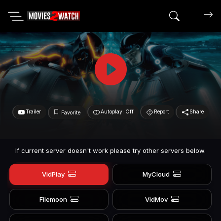
Search mov
Trailer
Autoplay: Off
Report
Share
Favorite
If current server doesn't work please try other servers below.
VidPlay
MyCloud
Filemoon
VidMov