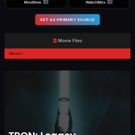
MoviNow
WatchMov
SET AS PRIMARY SOURCE
Movie Files
Movie 1