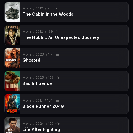
Movie
2012
95 min
The Cabin in the Woods
Movie
2012
169 min
The Hobbit: An Unexpected Journey
Movie
2023
117 min
Ghosted
Movie
2025
106 min
Bad Influence
Movie
2017
164 min
Blade Runner 2049
Movie
2024
120 min
Life After Fighting