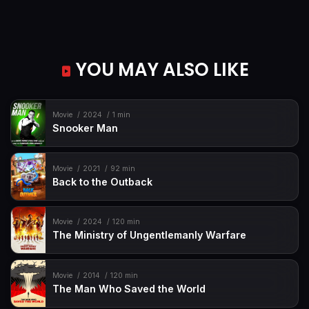
YOU MAY ALSO LIKE
Movie
2024
1 min
Snooker Man
Movie
2021
92 min
Back to the Outback
Movie
2024
120 min
The Ministry of Ungentlemanly Warfare
Movie
2014
120 min
The Man Who Saved the World