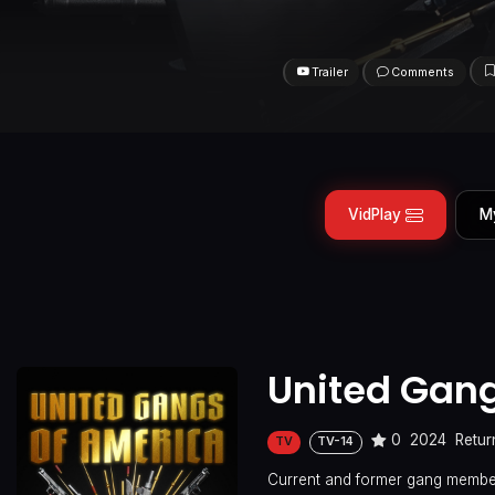
Trailer
Comments
VidPlay
M
United Gang
0
2024
Retur
TV
TV-14
Current and former gang member