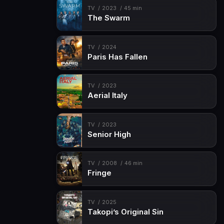
TV
2023
45 min
The Swarm
TV
2024
Paris Has Fallen
TV
2023
Aerial Italy
TV
2023
Senior High
TV
2008
46 min
Fringe
TV
2025
Takopi’s Original Sin