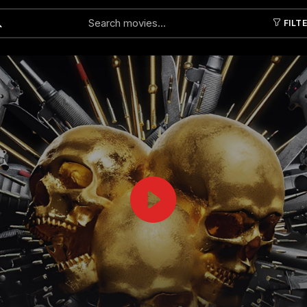
FILT
Submit