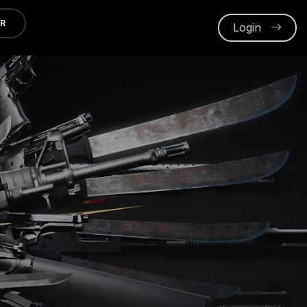
ER
Login