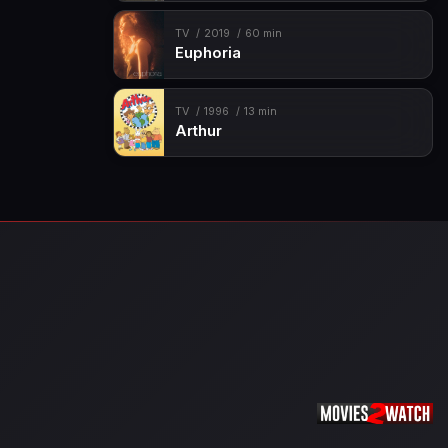
TV
2019
60 min
Euphoria
TV
1996
13 min
Arthur