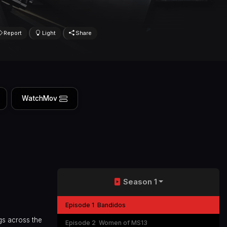
Report
Light
Share
WatchMov
Season 1
Episode 1
Bandidos
gs across the
Episode 2
Women of MS13