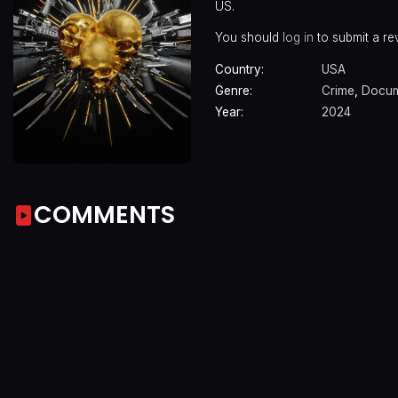
US.
You should
log in
to submit a re
Country:
USA
Genre:
Crime
,
Docum
Year:
2024
COMMENTS