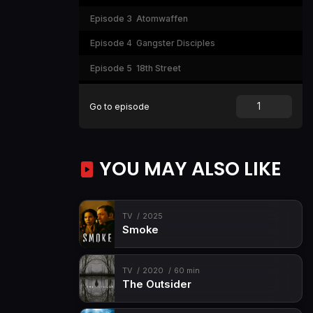
Episode 3
Atomwaffen
Episode 4
Gangster Disciples
Episode 5
18th Street
Episode 6
Gang Girls
Go to episode
Episode 7
Soldiers of Aryan Culture
Episode 8
Florencia 13
YOU MAY ALSO LIKE
TV
2025
Smoke
TV
2020
60 min
The Outsider