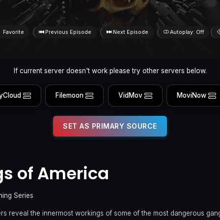
Favorite
Previous Episode
Next Episode
Autoplay: Off
If current server doesn't work please try other servers below.
yCloud
Filemoon
VidMov
MoviNow
SET AS PRIMARY SOURCE
s of America
ning Series
s reveal the innermost workings of some of the most dangerous gan