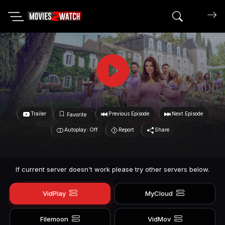
Search mov
Trailer
Previous Episode
Next Episode
Favorite
Autoplay: Off
Report
Share
If current server doesn't work please try other servers below.
VidPlay
MyCloud
Filemoon
VidMov