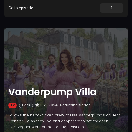
Go to episode
Episode 9
Reunited and It Feels So Good
Episode 10
Bon Voyage, Bollywood Style
Episode 11
The Reunion
Vanderpump Villa
8.7
2024
Returning Series
TV
TV-14
Follows the hand-picked crew of Lisa Vanderpump’s opulent
French villa as they live and cooperate to satisfy each
extravagant want of their affluent visitors.