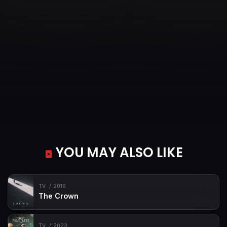
YOU MAY ALSO LIKE
TV
2016
The Crown
TV
2023