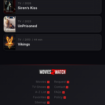
TV
2026
Siren’s Kiss
TV
2023
UnPrisoned
TV
2013
44 min
Vikings
Movies
Request
TV-Shows
Contact
A-Z List
FAQs
Favorites
Policy
Sitemap