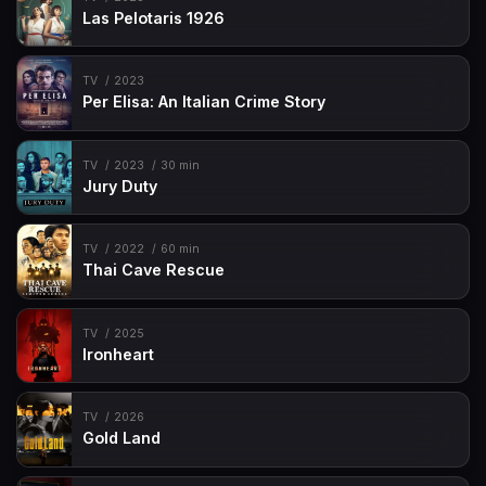
Las Pelotaris 1926
TV
2023
Per Elisa: An Italian Crime Story
TV
2023
30 min
Jury Duty
TV
2022
60 min
Thai Cave Rescue
TV
2025
Ironheart
TV
2026
Gold Land