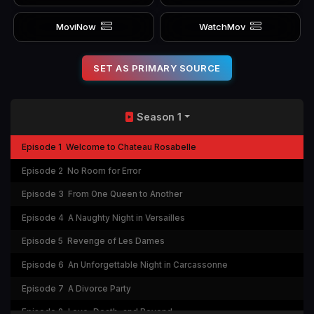
MoviNow
WatchMov
SET AS PRIMARY SOURCE
Season 1
Episode 1
Welcome to Chateau Rosabelle
Episode 2
No Room for Error
Episode 3
From One Queen to Another
Episode 4
A Naughty Night in Versailles
Episode 5
Revenge of Les Dames
Episode 6
An Unforgettable Night in Carcassonne
Episode 7
A Divorce Party
Episode 8
Love, Death, and Beyond