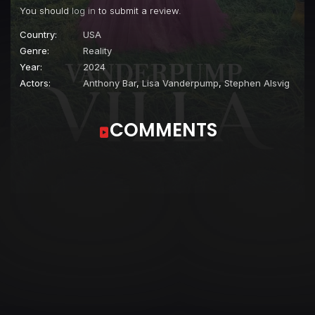
You should
log in
to submit a review.
Country:
USA
Genre:
Reality
Year:
2024
Actors:
Anthony Bar
,
Lisa Vanderpump
,
Stephen Alsvig
COMMENTS