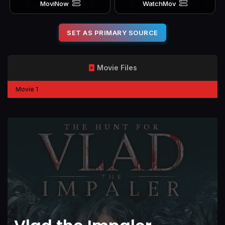
MoviNow
WatchMov
SET AS PRIMARY SOURCE
Movie Files
Movie 1