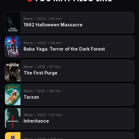
Movie
2023
80 min
1962 Halloween Massacre
Movie
2020
96 min
Baba Yaga: Terror of the Dark Forest
Movie
2018
97 min
The First Purge
Movie
1999
88 min
Tarzan
Movie
2025
101 min
Inheritance