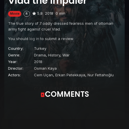
Vlad the Impaler
5.8
2018
0 min
Movie
R
The true story of 7 oddly dressed fearless men of ottoman
army fight against cruel Vlad.
You should
log in
to submit a review.
Country:
Turkey
Genre:
Drama
,
History
,
War
Year:
2018
Director:
Osman Kaya
Actors:
Cem Uçan
,
Erkan Petekkaya
,
Nur Fettahoğlu
COMMENTS