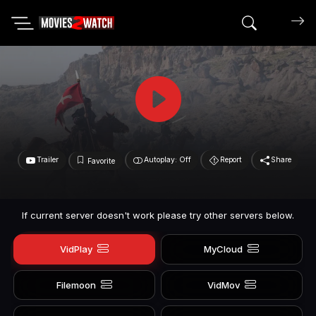
Search mov
Trailer
Autoplay: Off
Report
Share
Favorite
If current server doesn't work please try other servers below.
VidPlay
MyCloud
Filemoon
VidMov