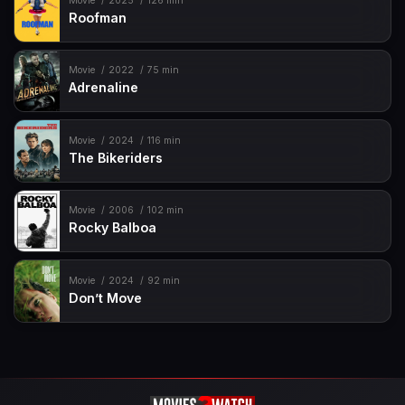
Movie
2025
126 min
Roofman
Movie
2022
75 min
Adrenaline
Movie
2024
116 min
The Bikeriders
Movie
2006
102 min
Rocky Balboa
Movie
2024
92 min
Don’t Move