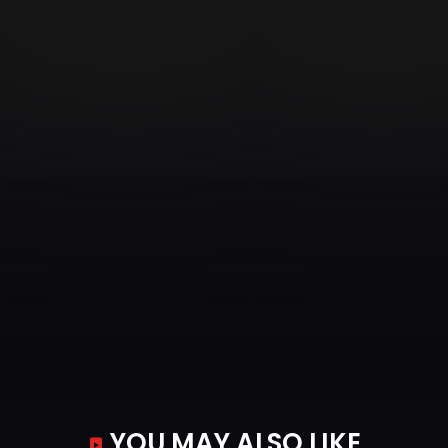
YOU MAY ALSO LIKE