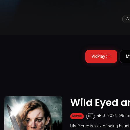
VidPlay
M
Wild Eyed 
0
2024
99 mi
Movie
NR
Lily Pierce is sick of being hau