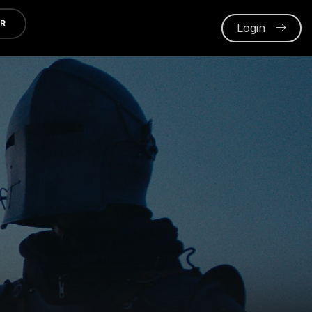
ER
Login