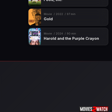
Movie
2022
97 min
Gold
Movie
2024
90 min
Harold and the Purple Crayon