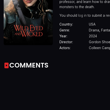
professor, and learn how to dra
monsters to the death.
You should
log in
to submit a re
Country:
USA
Genre:
Drama
,
Fanta
Year:
2024
Director:
Gordon Sho
Actors:
Colleen Cam
COMMENTS