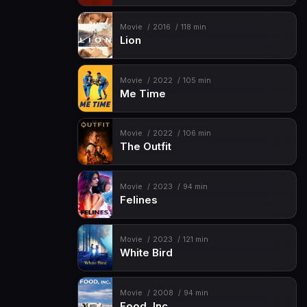
Movie
2016
118 min
Lion
Movie
2022
105 min
Me Time
Movie
2022
106 min
The Outfit
Movie
2023
94 min
Felines
Movie
2023
121 min
White Bird
Movie
2008
94 min
Food, Inc.