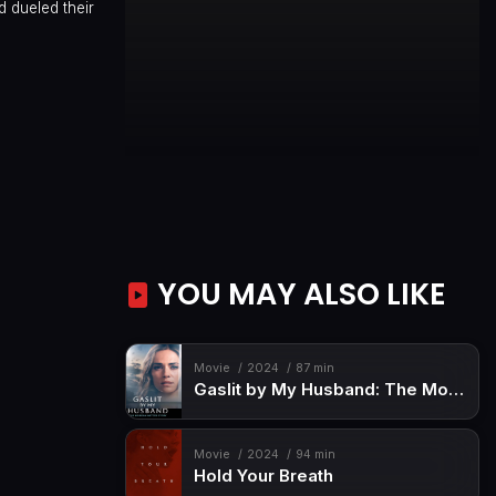
 dueled their
YOU MAY ALSO LIKE
Movie
2024
87 min
Gaslit by My Husband: The Morgan Metzer Story
Movie
2024
94 min
Hold Your Breath