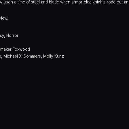
w upon a time of steel and blade when armor-clad knights rode out and
view.
sy
,
Horror
emaker Foxwood
p
,
Michael X. Sommers
,
Molly Kunz