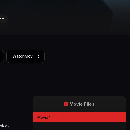
are
WatchMov
Movie Files
Movie 1
istory