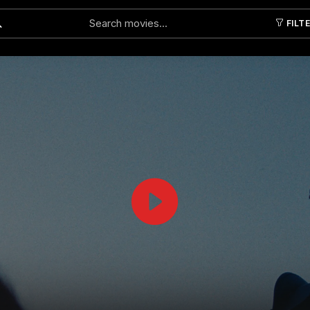
FILT
Submit