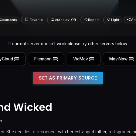
Comments
Favorite
Autoplay: Off
Report
Light
Sh
If current server doesn't work please try other servers below.
yCloud
Filemoon
VidMov
MoviNow
SET AS PRIMARY SOURCE
and Wicked
n
nted. She decides to reconnect with her estranged father, a disgraced h