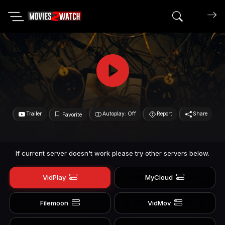
Search mov
Trailer
Autoplay: Off
Report
Share
Favorite
If current server doesn't work please try other servers below.
VidPlay
MyCloud
Filemoon
VidMov