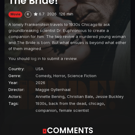
The Bride!
6.7
2026
126 min
Movie
R
A lonely Frankenstein travels to 1930s Chicago to ask
groundbreaking scientist Dr. Euphronious to create a
companion for him. The two revive a murdered young woman
and The Bride is born. But what ensues is beyond what either
of them imagined.
You should
log in
to submit a review.
Country:
USA
Genre:
Comedy
,
Horror
,
Science Fiction
Year:
2026
Director:
Maggie Gyllenhaal
Actors:
Annette Bening
,
Christian Bale
,
Jessie Buckley
Tags:
1930s
,
back from the dead
,
chicago
,
companion
,
female scientist
COMMENTS