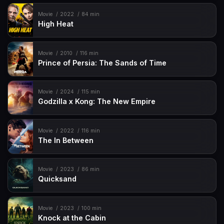
Movie
2022
84 min
High Heat
Movie
2010
116 min
Prince of Persia: The Sands of Time
Movie
2024
115 min
Godzilla x Kong: The New Empire
Movie
2022
116 min
The In Between
Movie
2023
86 min
Quicksand
Movie
2023
100 min
Knock at the Cabin