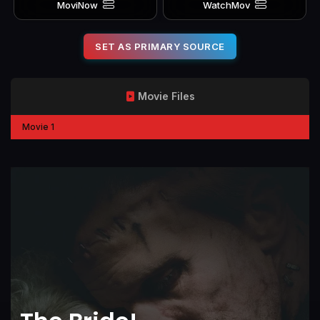
MoviNow
WatchMov
SET AS PRIMARY SOURCE
Movie Files
Movie 1