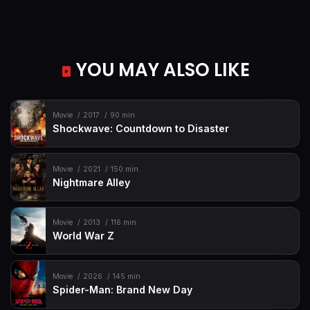
YOU MAY ALSO LIKE
Movie
2017
90 min
Shockwave: Countdown to Disaster
Movie
2021
150 min
Nightmare Alley
Movie
2013
116 min
World War Z
Movie
2026
145 min
Spider-Man: Brand New Day