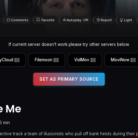
Comments
Favorite
Autoplay: Off
Report
Light
If current server doesn't work please try other servers below.
yCloud
Filemoon
VidMov
MoviNow
SET AS PRIMARY SOURCE
e Me
16 min
ective track a team of illusionists who pull off bank heists during thei