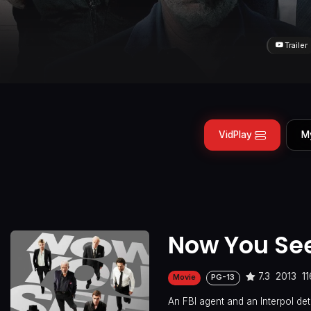
Trailer
VidPlay
M
Now You Se
7.3
2013
1
Movie
PG-13
An FBI agent and an Interpol det