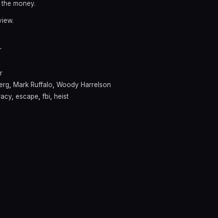
 the money.
view.
r
r
erg
,
Mark Ruffalo
,
Woody Harrelson
racy
,
escape
,
fbi
,
heist