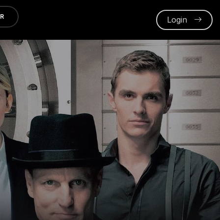
ER
Login