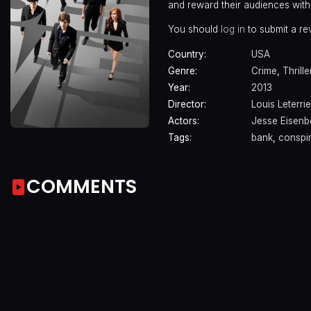
and reward their audiences with
You should
log in
to submit a re
Country:
USA
Genre:
Crime
,
Thrille
Year:
2013
Director:
Louis Leterrie
Actors:
Jesse Eisenb
Tags:
bank
,
conspi
COMMENTS