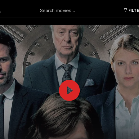
FILT
Submit