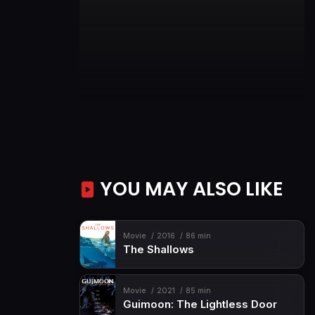
YOU MAY ALSO LIKE
Movie
2016
86 min
The Shallows
Movie
2021
85 min
Guimoon: The Lightless Door