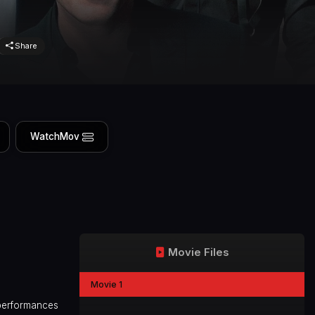
Share
WatchMov
Movie Files
Movie 1
r performances