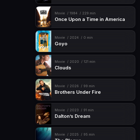
Movie
1984
229 min
Once Upon a Time in America
Movie
2024
0 min
Goyo
Movie
2020
121 min
Clouds
Movie
2026
99 min
Brothers Under Fire
Movie
2023
91 min
Dalton’s Dream
Movie
2025
95 min