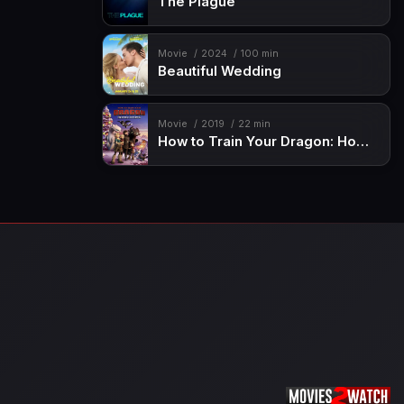
The Plague
Movie
2024
100 min
Beautiful Wedding
Movie
2019
22 min
How to Train Your Dragon: Homecoming