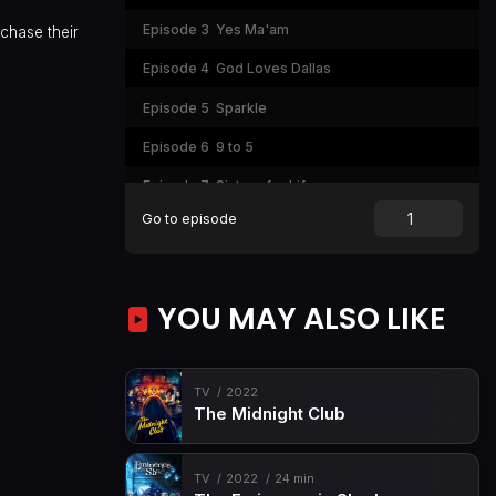
Episode 3
Yes Ma'am
chase their
Episode 4
God Loves Dallas
Episode 5
Sparkle
Episode 6
9 to 5
Episode 7
Sisters for Life
Go to episode
YOU MAY ALSO LIKE
TV
2022
The Midnight Club
TV
2022
24 min