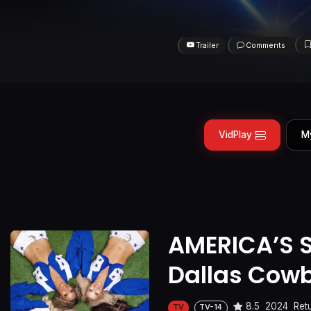
Trailer
Comments
VidPlay
M
AMERICA’S 
Dallas Cow
8.5
2024
Ret
TV
TV-14