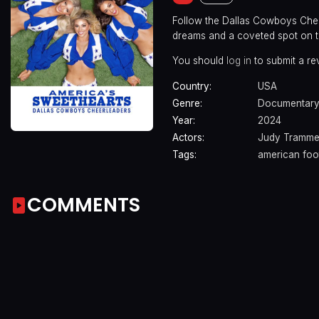
Follow the Dallas Cowboys Chee
dreams and a coveted spot on t
You should
log in
to submit a re
Country:
USA
Genre:
Documentary
Year:
2024
Actors:
Judy Trammel
Tags:
american foot
COMMENTS