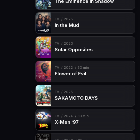
The Eminence in Shadow
TV
2025
In the Mud
TV
2020
Solar Opposites
TV
2022
50 min
Flower of Evil
TV
2025
SAKAMOTO DAYS
TV
2024
33 min
X-Men ’97