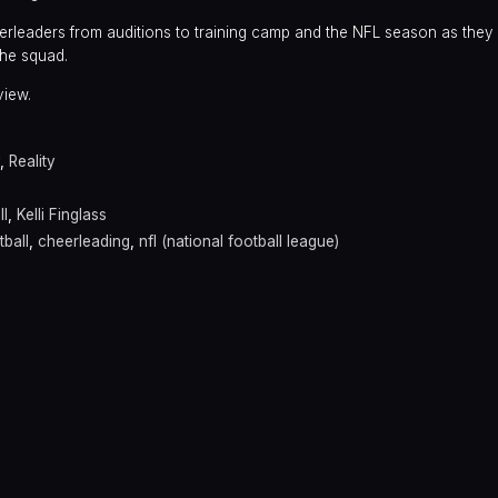
rleaders from auditions to training camp and the NFL season as they 
he squad.
view.
,
Reality
l
,
Kelli Finglass
ball
,
cheerleading
,
nfl (national football league)