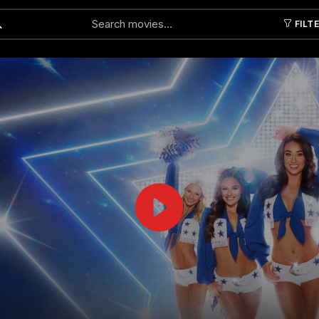
FILT
Submit