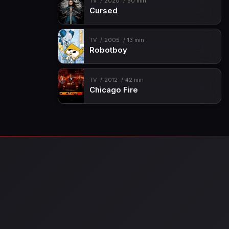
TV
2020
60 min
Cursed
TV
2005
13 min
Robotboy
TV
2012
42 min
Chicago Fire