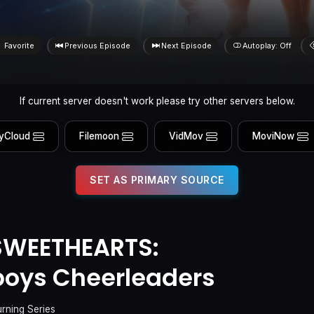
Favorite
Previous Episode
Next Episode
Autoplay: Off
If current server doesn't work please try other servers below.
yCloud
Filemoon
VidMov
MoviNow
SET AS PRIMARY SOURCE
SWEETHEARTS:
boys Cheerleaders
urning Series