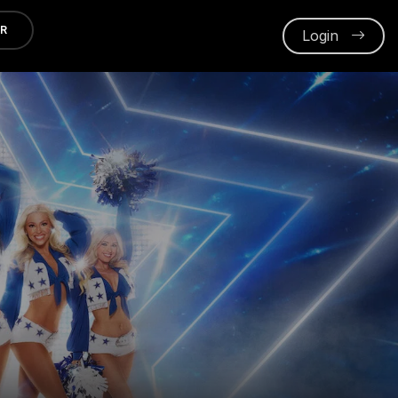
ER
Login