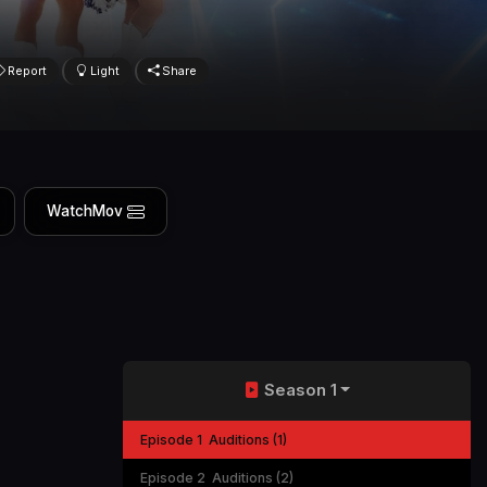
Report
Light
Share
WatchMov
Season 1
Episode 1
Auditions (1)
Episode 2
Auditions (2)