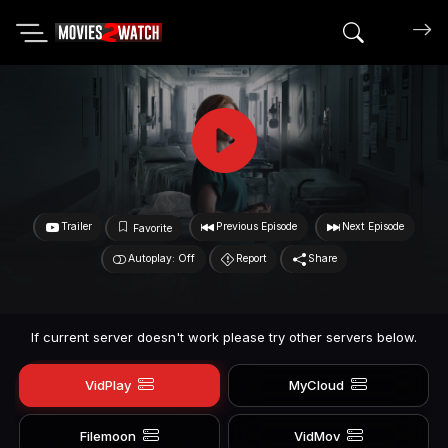
Search mov
Trailer
Previous Episode
Next Episode
Favorite
Autoplay: Off
Report
Share
If current server doesn't work please try other servers below.
VidPlay
MyCloud
Filemoon
VidMov