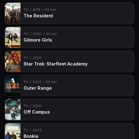
TV
2018
42 min
The Resident
TV
2000
44 min
Gilmore Girls
TV
2026
Star Trek: Starfleet Academy
TV
2022
50 min
Outer Range
TV
2026
Off Campus
TV
2023
Bookie