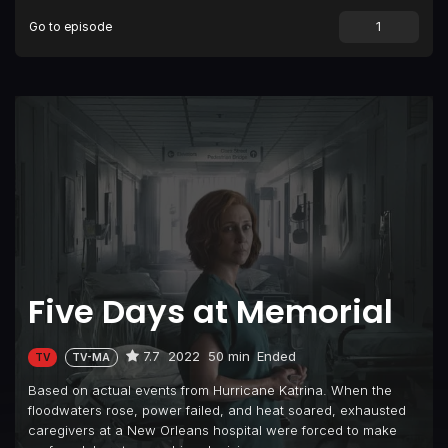
Go to episode
Five Days at Memorial
7.7
2022
50 min
Ended
TV
TV-MA
Based on actual events from Hurricane Katrina. When the
floodwaters rose, power failed, and heat soared, exhausted
caregivers at a New Orleans hospital were forced to make