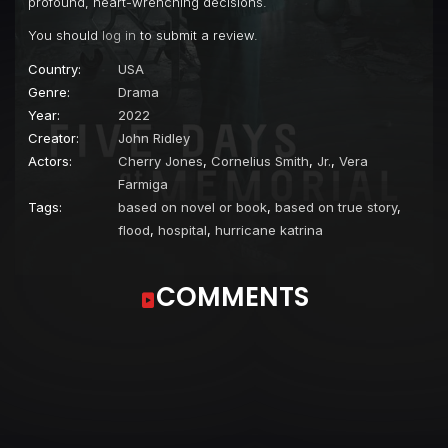
profound, heart-wrenching decisions.
You should
log in
to submit a review.
Country:
USA
Genre:
Drama
Year:
2022
Creator:
John Ridley
Actors:
Cherry Jones
,
Cornelius Smith
,
Jr.
,
Vera
Farmiga
Tags:
based on novel or book
,
based on true story
,
flood
,
hospital
,
hurricane katrina
COMMENTS