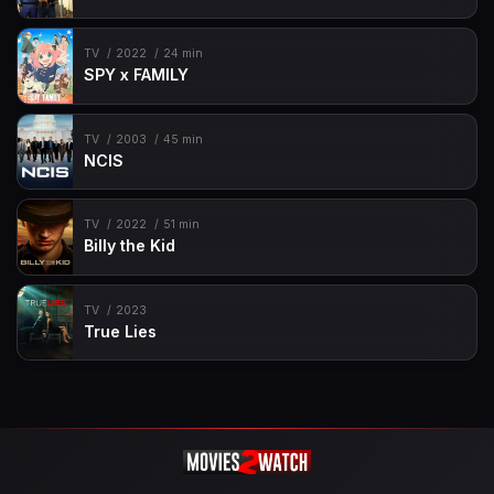
TV
2022
24 min
SPY x FAMILY
TV
2003
45 min
NCIS
TV
2022
51 min
Billy the Kid
TV
2023
True Lies