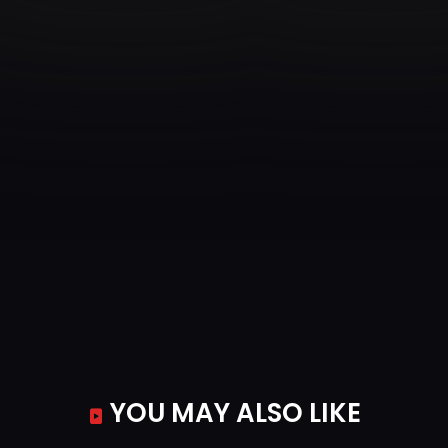
YOU MAY ALSO LIKE