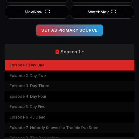
MoviNow
WatchMov
SET AS PRIMARY SOURCE
Season 1
Episode 1
Day One
Episode 2
Day Two
Episode 3
Day Three
Episode 4
Day Four
Episode 5
Day Five
Episode 6
45 Dead
Episode 7
Nobody Knows the Trouble I've Seen
Episode 8
The Reckoning