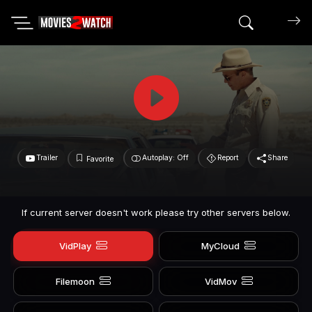
Search mov
Trailer
Autoplay: Off
Report
Share
Favorite
If current server doesn't work please try other servers below.
VidPlay
MyCloud
Filemoon
VidMov