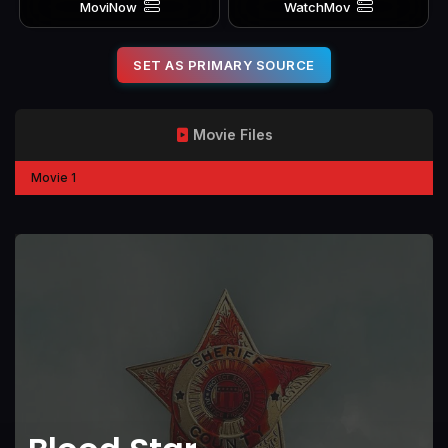
MoviNow
WatchMov
SET AS PRIMARY SOURCE
Movie Files
Movie 1