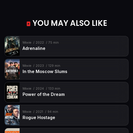
YOU MAY ALSO LIKE
Movie
2022
75 min
Adrenaline
Movie
2023
129 min
In the Moscow Slums
Movie
2024
133 min
Power of the Dream
Movie
2021
94 min
Rogue Hostage