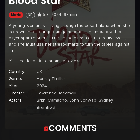
Blood Star
5.3
2024
97 min
Movie
NR
A young woman is driving through the desert alone when she
is drawn into a dangerous game of cat and mouse with a
psychopathic Sheriff. The chase escalates to deadly levels,
and she must use her street-smarts to turn the tables against
him.
You should
log in
to submit a review.
Country:
UK
Genre:
Horror
,
Thriller
Year:
2024
Director:
Lawrence Jacomelli
Actors:
Britni Camacho
,
John Schwab
,
Sydney
Brumfield
COMMENTS