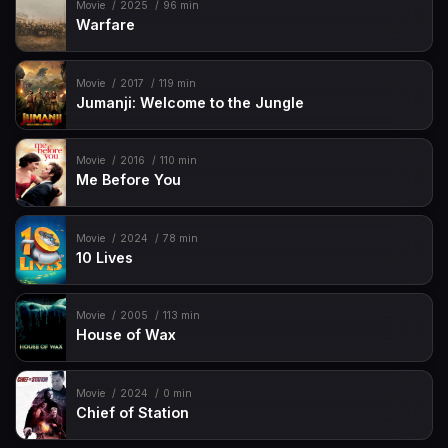
Movie
2025
96 min
Warfare
Movie
2017
119 min
Jumanji: Welcome to the Jungle
Movie
2016
110 min
Me Before You
Movie
2024
78 min
10 Lives
Movie
2005
113 min
House of Wax
Movie
2024
0 min
Chief of Station