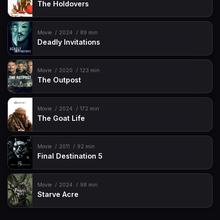
The Holdovers
Movie
2024
89 min
Deadly Invitations
Movie
2020
123 min
The Outpost
Movie
2024
172 min
The Goat Life
Movie
2011
92 min
Final Destination 5
Movie
2024
98 min
Starve Acre