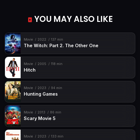
YOU MAY ALSO LIKE
Movie
2022
137 min
The Witch: Part 2. The Other One
Movie
2005
118 min
Hitch
Movie
2023
94 min
Hunting Games
Movie
2013
86 min
Scary Movie 5
Movie
2023
133 min