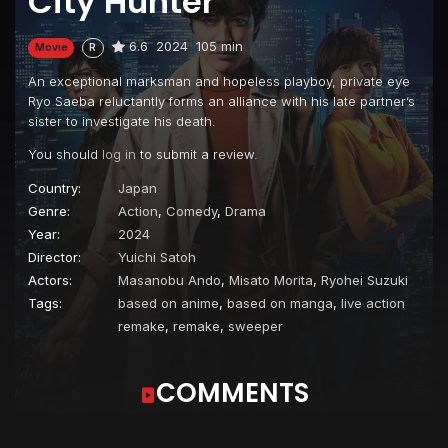
City Hunter
6.6
2024
105 min
Movie
R
An exceptional marksman and hopeless playboy, private eye
Ryo Saeba reluctantly forms an alliance with his late partner’s
sister to investigate his death.
You should
log in
to submit a review.
Country:
Japan
Genre:
Action
,
Comedy
,
Drama
Year:
2024
Director:
Yuichi Satoh
Actors:
Masanobu Ando
,
Misato Morita
,
Ryohei Suzuki
Tags:
based on anime
,
based on manga
,
live action
remake
,
remake
,
sweeper
COMMENTS