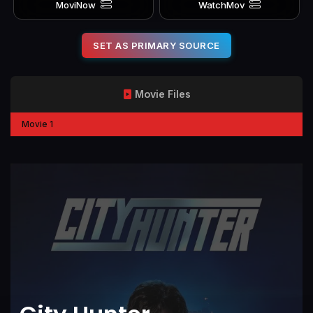
MoviNow
WatchMov
SET AS PRIMARY SOURCE
Movie Files
Movie 1