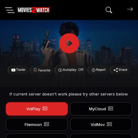
Search mov
Trailer
Autoplay: Off
Report
Share
Favorite
If current server doesn't work please try other servers below.
VidPlay
MyCloud
Filemoon
VidMov