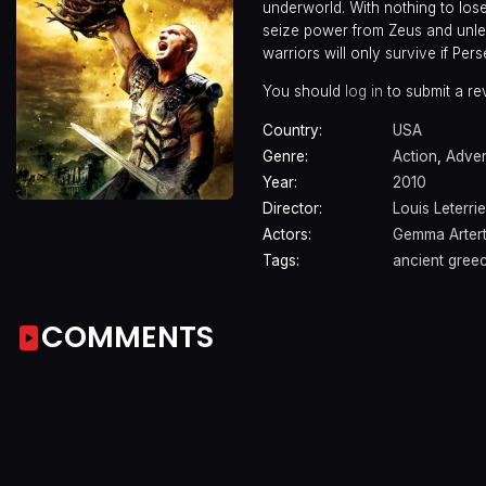
underworld. With nothing to los
seize power from Zeus and unlea
warriors will only survive if Pe
You should
log in
to submit a re
Country:
USA
Genre:
Action
,
Adven
Year:
2010
Director:
Louis Leterrie
Actors:
Gemma Arter
Tags:
ancient gree
COMMENTS