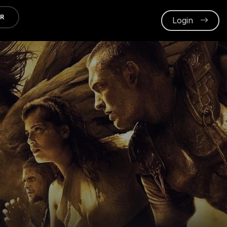
ER
Login