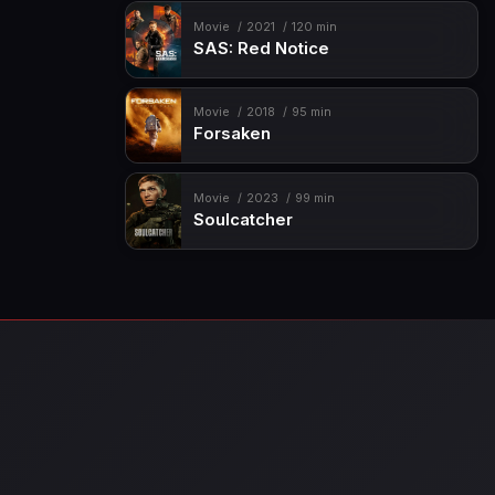
Movie
2021
120 min
SAS: Red Notice
Movie
2018
95 min
Forsaken
Movie
2023
99 min
Soulcatcher