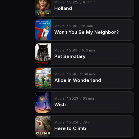
Movie
2025
108 min
Holland
Movie
2018
95 min
Won’t You Be My Neighbor?
Movie
2019
100 min
Pet Sematary
Movie
2010
108 min
Alice in Wonderland
Movie
2023
95 min
Wish
Movie
2024
79 min
Here to Climb