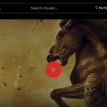
FILT
Submit