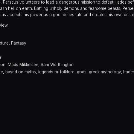
e, Perseus volunteers to lead a dangerous mission to defeat Hades be
sh hell on earth. Battling unholy demons and fearsome beasts, Perse
rseus accepts his power as a god, defies fate and creates his own desti
view.
ture
,
Fantasy
r
ton
,
Mads Mikkelsen
,
Sam Worthington
ce
,
based on myths, legends or folklore
,
gods
,
greek mythology
,
hade