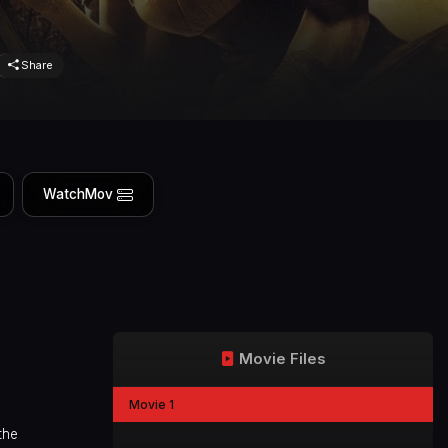
Share
WatchMov
Movie Files
Movie 1
the