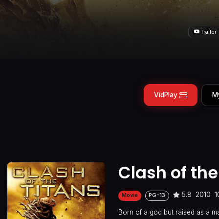
Trailer
VidPlay
M
Clash of the
5.8
2010
1
Movie
PG-13
Born of a god but raised as a ma