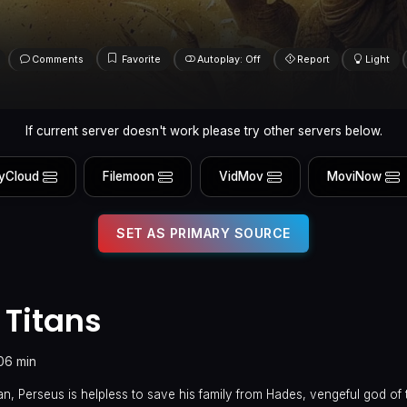
Comments
Favorite
Autoplay: Off
Report
Light
If current server doesn't work please try other servers below.
yCloud
Filemoon
VidMov
MoviNow
SET AS PRIMARY SOURCE
 Titans
06 min
n, Perseus is helpless to save his family from Hades, vengeful god of 