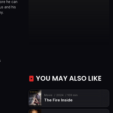
fore he can
us and his
ny.
s
YOU MAY ALSO LIKE
Movie
2024
109 min
The Fire Inside