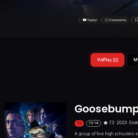
Trailer
Comments
VidPlay
M
Goosebum
7.3
2023
End
TV
TV-14
A group of five high schoolers 