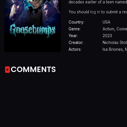
decades earlier of a teen named 
You should
log in
to submit a re
Country:
USA
Genre:
Action
,
Come
Year:
2023
Creator:
Nicholas Stol
Actors:
Isa Briones
,
COMMENTS