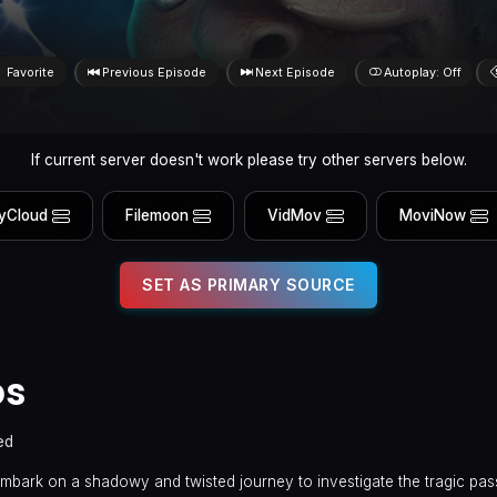
Favorite
Previous Episode
Next Episode
Autoplay: Off
If current server doesn't work please try other servers below.
yCloud
Filemoon
VidMov
MoviNow
SET AS PRIMARY SOURCE
ps
ed
embark on a shadowy and twisted journey to investigate the tragic pas