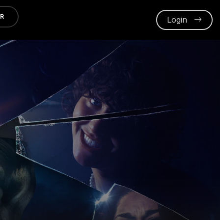
ER
Login