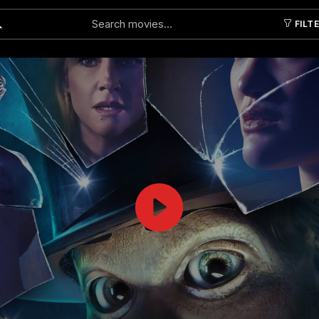
FILT
Submit