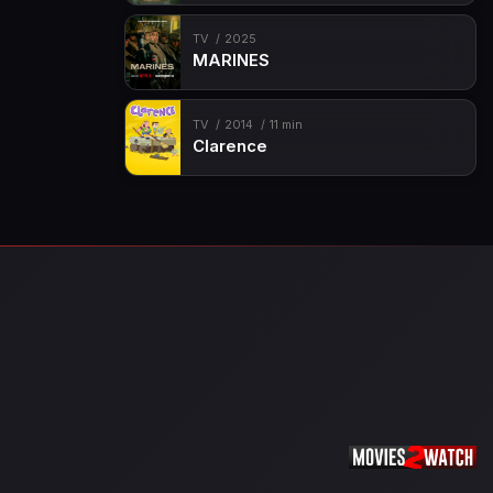
TV
2025
MARINES
TV
2014
11 min
Clarence