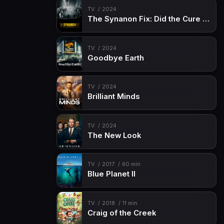
TV
2024
The Synanon Fix: Did the Cure Become a Cult?
TV
2024
Goodbye Earth
TV
2024
Brilliant Minds
TV
2024
The New Look
TV
2017
60 min
Blue Planet II
TV
2018
11 min
Craig of the Creek