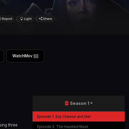
Report
Light
Share
WatchMov
Season 1
Episode 1
Say Cheese and Die!
sing three
Episode 2
The Haunted Mask