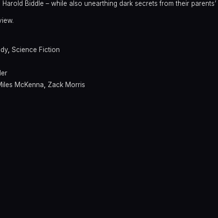
Harold Biddle – while also unearthing dark secrets from their parents’ 
view.
dy
,
Science Fiction
ler
Miles McKenna
,
Zack Morris