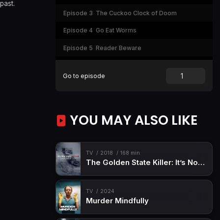
past.
Episode 3
The Cuckoo Clock of Doom
Episode 4
Go Eat Worms
Episode 5
Reader Beware
Episode 6
Night of the Living Dummy (1)
Go to episode
Episode 7
Give Yourself Goosebumps
Episode 8
You Can't Scare Me
YOU MAY ALSO LIKE
Episode 9
Night of the Living Dummy (2)
Episode 10
Welcome to Horrorland
TV
2018
168 min
The Golden State Killer: It’s Not Over
TV
2024
Murder Mindfully