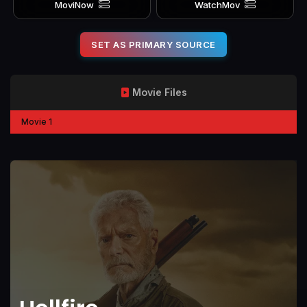
MoviNow
WatchMov
SET AS PRIMARY SOURCE
Movie Files
Movie 1