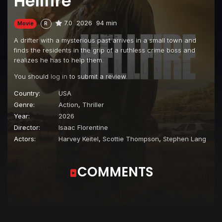
Hellfire
7.0
2026
94 min
Movie
R
A drifter with a mysterious past arrives in a small town and
finds the residents in the grip of a ruthless crime boss and
realizes he has to help them.
You should
log in
to submit a review.
Country:
USA
Genre:
Action
,
Thriller
Year:
2026
Director:
Isaac Florentine
Actors:
Harvey Keitel
,
Scottie Thompson
,
Stephen Lang
COMMENTS