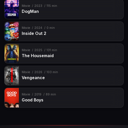
Movie
2023
115 min
DogMan
Movie
2024
0 min
Inside Out 2
Movie
2025
131 min
The Housemaid
Movie
2026
103 min
Vengeance
Movie
2019
89 min
Good Boys