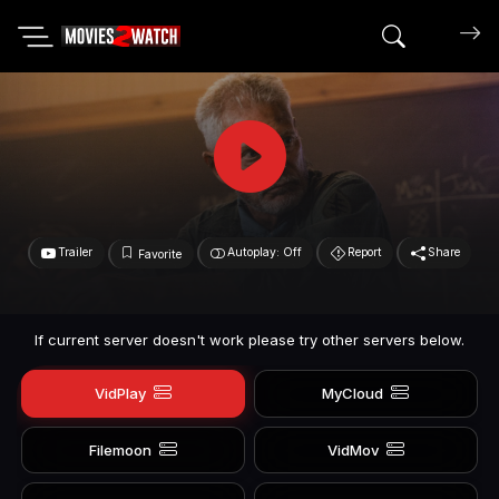
Search mov
Trailer
Autoplay: Off
Report
Share
Favorite
If current server doesn't work please try other servers below.
VidPlay
MyCloud
Filemoon
VidMov