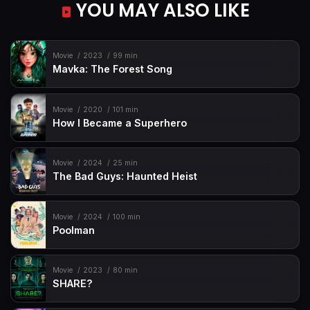
YOU MAY ALSO LIKE
Movie
2023
99 min
Mavka: The Forest Song
Movie
2020
101 min
How I Became a Superhero
Movie
2024
25 min
The Bad Guys: Haunted Heist
Movie
2024
100 min
Poolman
Movie
2023
80 min
SHARE?