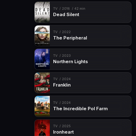
TV
2016
42 min
Dead Silent
TV
2022
The Peripheral
TV
2023
Northern Lights
TV
2024
Franklin
TV
2024
The Incredible Pol Farm
TV
2025
Ironheart