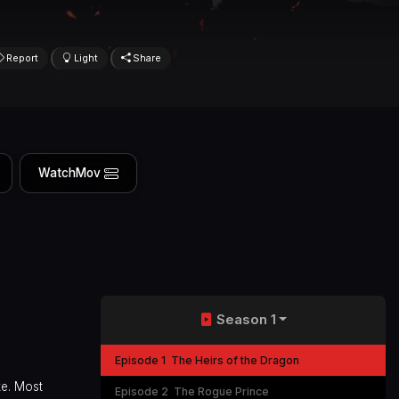
Report
Light
Share
WatchMov
Season 1
Episode 1
The Heirs of the Dragon
ke. Most
Episode 2
The Rogue Prince