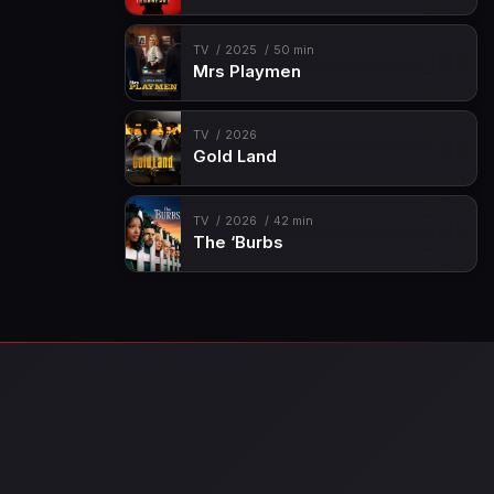
TV
2025
50 min
Mrs Playmen
TV
2026
Gold Land
TV
2026
42 min
The ‘Burbs