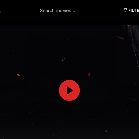
FILT
Submit