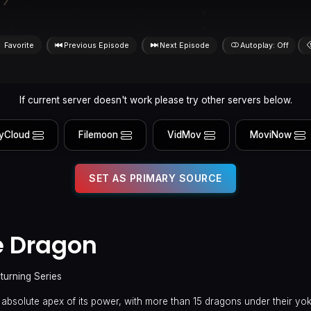
Favorite
Previous Episode
Next Episode
Autoplay: Off
If current server doesn't work please try other servers below.
yCloud
Filemoon
VidMov
MoviNow
SET AS PRIMARY SOURCE
e Dragon
turning Series
 absolute apex of its power, with more than 15 dragons under their yo