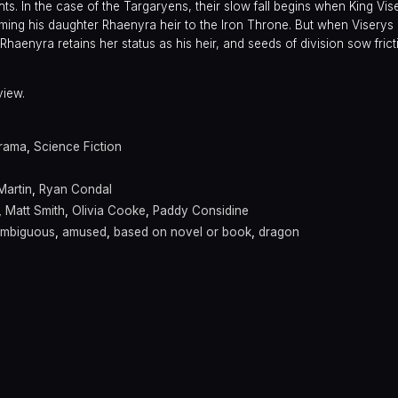
s. In the case of the Targaryens, their slow fall begins when King Vis
aming his daughter Rhaenyra heir to the Iron Throne. But when Viserys l
haenyra retains her status as his heir, and seeds of division sow fric
view.
rama
,
Science Fiction
Martin
,
Ryan Condal
,
Matt Smith
,
Olivia Cooke
,
Paddy Considine
mbiguous
,
amused
,
based on novel or book
,
dragon