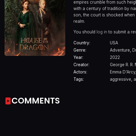
empires crumble from such height
with a century of tradition by n
son, the court is shocked when R
realm.
You should
log in
to submit a re
Country:
USA
Genre:
Adventure
,
D
Year:
2022
Creator:
George R. R. 
Actors:
Emma D'Arcy
Tags:
aggressive
,
a
COMMENTS