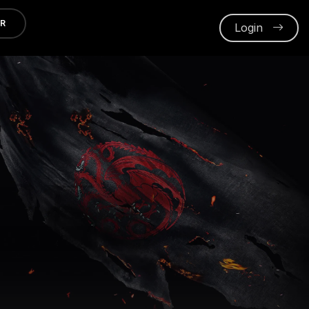
ER
Login