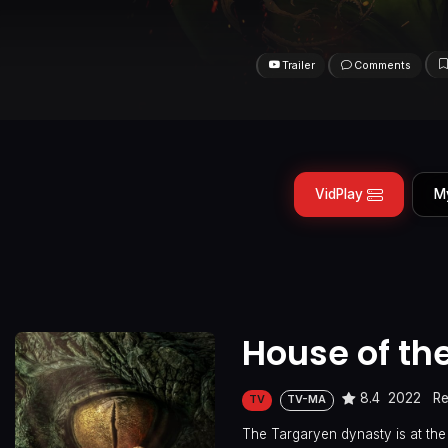
Trailer
Comments
VidPlay
M
House of th
8.4
2022
Re
TV
TV-MA
The Targaryen dynasty is at the