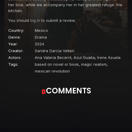
her love, while we accompany her in her greatest refuge: the
kitchen.
You should
log in
to submit a review.
Country:
Mexico
Genre:
Drama
Year:
2024
Creator:
Sandra García Velten
Actors:
Ana Valeria Becerril
,
Azul Guaita
,
Irene Azuela
Tags:
based on novel or book
,
magic realism
,
mexican revolution
COMMENTS