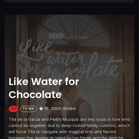
Like Water for
Chocolate
10
2024
Ended
TV
TV-MA
Tita de la Garza and Pedro Muzquiz are two souls in love who
cannot be together due to deep-rooted family customs, which
will force Tita to navigate with magical tints and flavors
between the destiny dictated by her family and the fight for