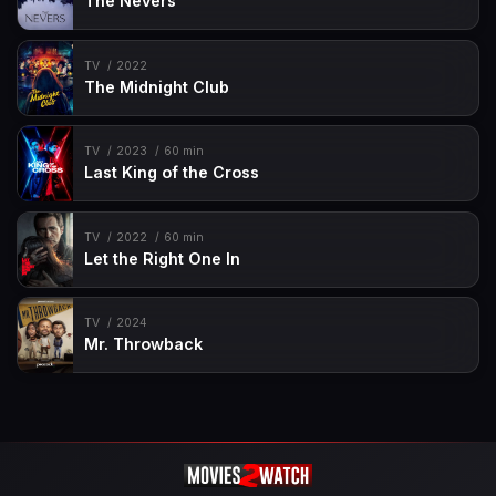
The Nevers
TV
2022
The Midnight Club
TV
2023
60 min
Last King of the Cross
TV
2022
60 min
Let the Right One In
TV
2024
Mr. Throwback