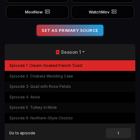
MoviNow
WatchMov
SET AS PRIMARY SOURCE
Season 1
Episode 1
Cream-Soaked French Toast
Episode 2
Chabela Wedding Cake
Episode 3
Quail with Rose Petals
Episode 4
Atole
Episode 5
Turkey in Mole
Episode 6
Northern-Style Chorizo
Go to episode