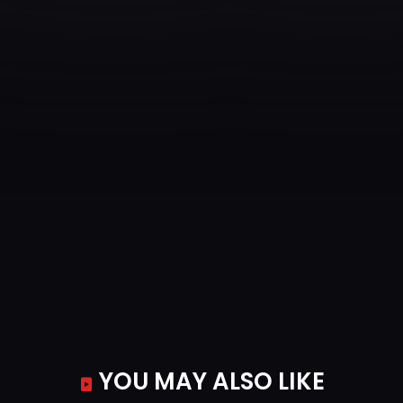
YOU MAY ALSO LIKE