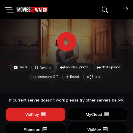
Search mov
Trailer
Previous Episode
Next Episode
Favorite
Autoplay: Off
Report
Share
If current server doesn't work please try other servers below.
VidPlay
MyCloud
Filemoon
VidMov