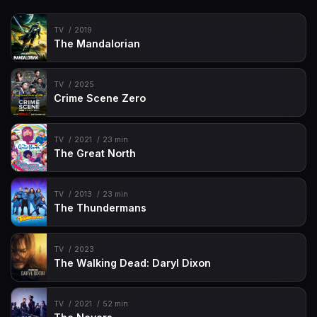
TV
2019
The Mandalorian
TV
2025
Crime Scene Zero
TV
2021
23 min
The Great North
TV
2013
23 min
The Thundermans
TV
2023
The Walking Dead: Daryl Dixon
TV
2021
52 min