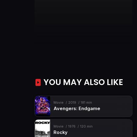
YOU MAY ALSO LIKE
Movie
2019
181 min
Avengers: Endgame
Movie
1976
120 min
Rocky