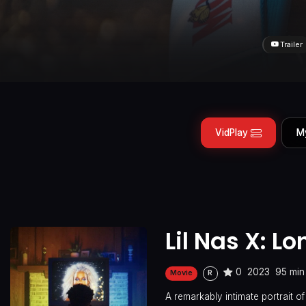
Trailer
VidPlay
M
Lil Nas X: L
0
2023
95 min
Movie
R
A remarkably intimate portrait of