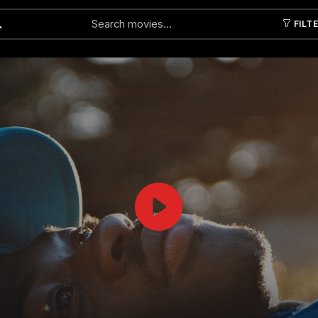
FILT
Submit