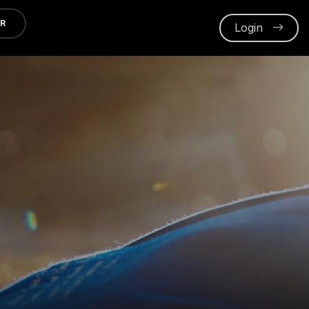
ER
Login