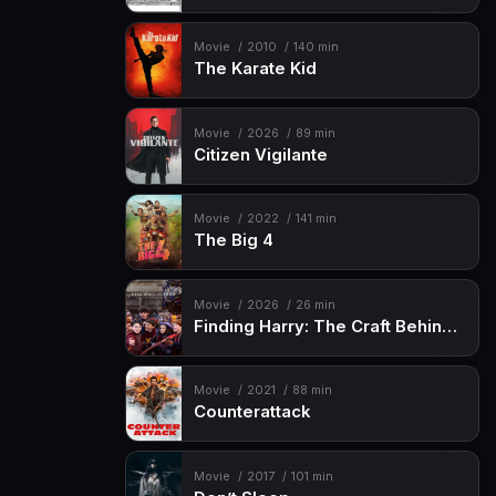
Movie
2010
140 min
The Karate Kid
Movie
2026
89 min
Citizen Vigilante
Movie
2022
141 min
The Big 4
Movie
2026
26 min
Finding Harry: The Craft Behind the Magic
Movie
2021
88 min
Counterattack
Movie
2017
101 min