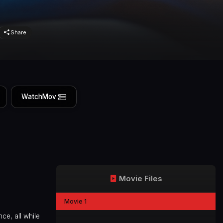
Share
WatchMov
Movie Files
Movie 1
nce, all while