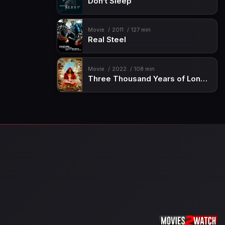
Don’t Sleep
Movie
2011
127 min
Real Steel
Movie
2022
108 min
Three Thousand Years of Longing