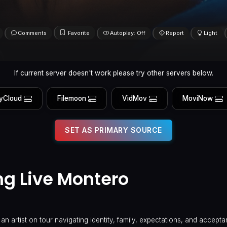
Comments
Favorite
Autoplay: Off
Report
Light
If current server doesn't work please try other servers below.
yCloud
Filemoon
VidMov
MoviNow
SET AS PRIMARY SOURCE
ong Live Montero
 an artist on tour navigating identity, family, expectations, and accepta