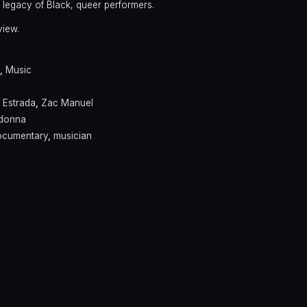
he legacy of Black, queer performers.
view.
,
Music
 Estrada
,
Zac Manuel
donna
ocumentary
,
musician