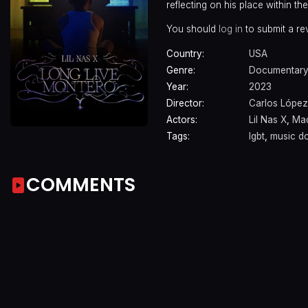
reflecting on his place within t
You should
log in
to submit a re
Country:
USA
Genre:
Documentary
Year:
2023
Director:
Carlos López
Actors:
Lil Nas X
,
Ma
Tags:
lgbt
,
music d
COMMENTS