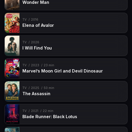
Wonder Man
TV
2016
Elena of Avalor
TV
2026
I Will Find You
TV
2023
23 min
Marvel’s Moon Girl and Devil Dinosaur
TV
2025
50 min
The Assassin
TV
2021
22 min
Blade Runner: Black Lotus