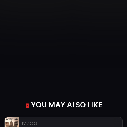
YOU MAY ALSO LIKE
TV
2026