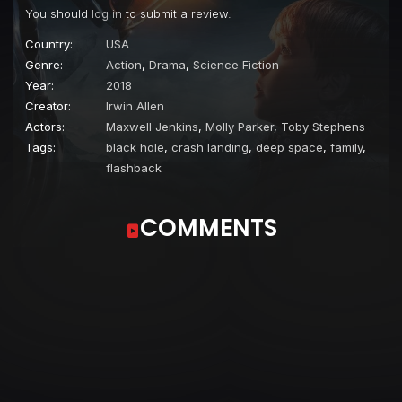
You should
log in
to submit a review.
Country:
USA
Genre:
Action
,
Drama
,
Science Fiction
Year:
2018
Creator:
Irwin Allen
Actors:
Maxwell Jenkins
,
Molly Parker
,
Toby Stephens
Tags:
black hole
,
crash landing
,
deep space
,
family
,
flashback
COMMENTS