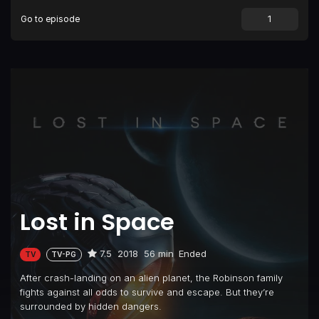
Go to episode
Episode 9
Resurrection
Episode 10
Danger, Will Robinson
Lost in Space
7.5
2018
56 min
Ended
TV
TV-PG
After crash-landing on an alien planet, the Robinson family
fights against all odds to survive and escape. But they’re
surrounded by hidden dangers.