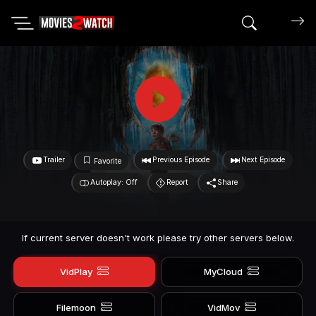
Search mov
Trailer
Previous Episode
Next Episode
Favorite
Autoplay: Off
Report
Share
If current server doesn't work please try other servers below.
VidPlay
MyCloud
Filemoon
VidMov