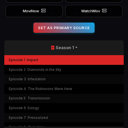
MoviNow
WatchMov
SET AS PRIMARY SOURCE
Season 1
Episode 1
Impact
Episode 2
Diamonds in the Sky
Episode 3
Infestation
Episode 4
The Robinsons Were Here
Episode 5
Transmission
Episode 6
Eulogy
Episode 7
Pressurized
Episode 8
Trajectory