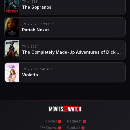
TV
1999
The Sopranos
TV
2023
23 min
Pariah Nexus
TV
2024
The Completely Made-Up Adventures of Dick Turpin
TV
2012
45 min
Violetta
Movies
Request
TV-Shows
Contact