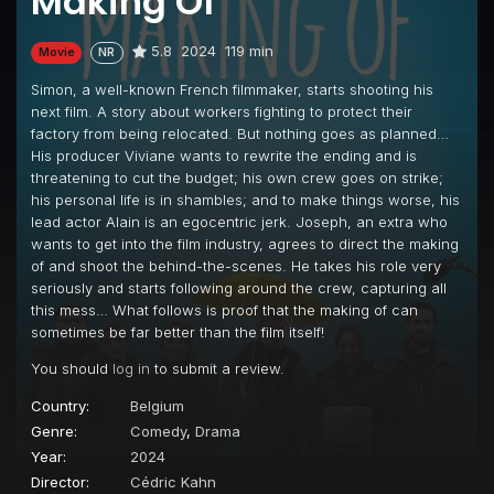
Making Of
5.8
2024
119 min
Movie
NR
Simon, a well-known French filmmaker, starts shooting his
next film. A story about workers fighting to protect their
factory from being relocated. But nothing goes as planned…
His producer Viviane wants to rewrite the ending and is
threatening to cut the budget; his own crew goes on strike;
his personal life is in shambles; and to make things worse, his
lead actor Alain is an egocentric jerk. Joseph, an extra who
wants to get into the film industry, agrees to direct the making
of and shoot the behind-the-scenes. He takes his role very
seriously and starts following around the crew, capturing all
this mess… What follows is proof that the making of can
sometimes be far better than the film itself!
You should
log in
to submit a review.
Country:
Belgium
Genre:
Comedy
,
Drama
Year:
2024
Director:
Cédric Kahn