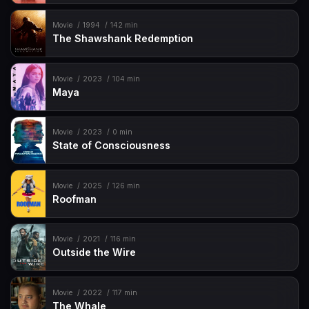
Movie
1994
142 min
The Shawshank Redemption
Movie
2023
104 min
Maya
Movie
2023
0 min
State of Consciousness
Movie
2025
126 min
Roofman
Movie
2021
116 min
Outside the Wire
Movie
2022
117 min
The Whale