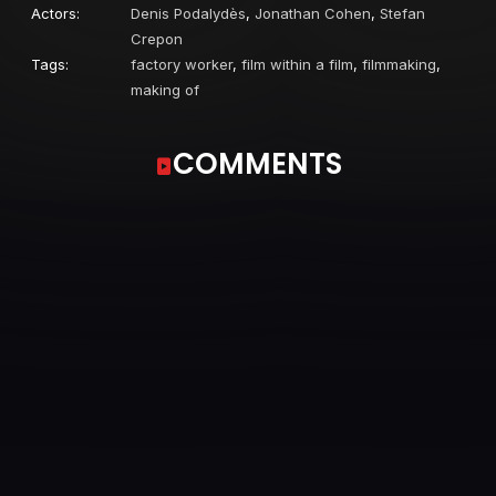
Actors:
Denis Podalydès
,
Jonathan Cohen
,
Stefan
Crepon
Tags:
factory worker
,
film within a film
,
filmmaking
,
making of
COMMENTS