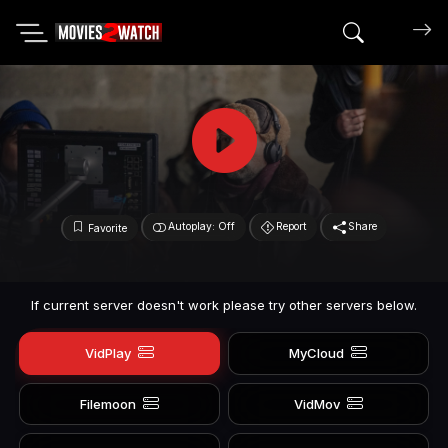
Search mov
Autoplay: Off
Report
Share
Favorite
If current server doesn't work please try other servers below.
VidPlay
MyCloud
Filemoon
VidMov