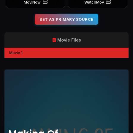
MoviNow
WatchMov
SET AS PRIMARY SOURCE
Movie Files
Movie 1