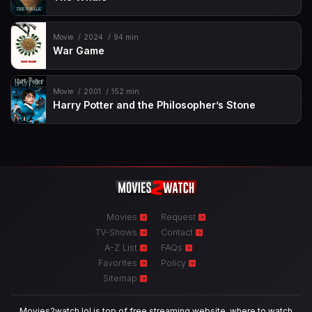
Movie
2024
94 min
War Game
Movie
2001
152 min
Harry Potter and the Philosopher’s Stone
Movies
Request
TV-Shows
Contact
A-Z List
FAQs
Favorites
Policy
Sitemap
Movies2watch.lol is top of free streaming website, where to watch