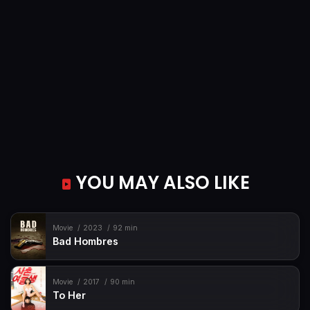
YOU MAY ALSO LIKE
Movie
2023
92 min
Bad Hombres
Movie
2017
90 min
To Her