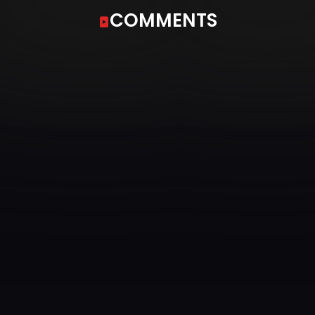
COMMENTS