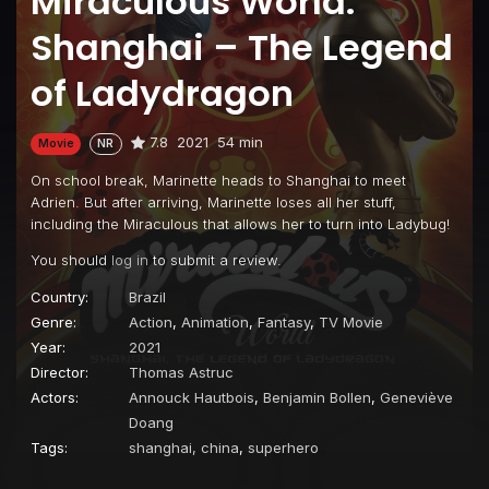
Miraculous World:
Shanghai – The Legend
of Ladydragon
7.8
2021
54 min
Movie
NR
On school break, Marinette heads to Shanghai to meet
Adrien. But after arriving, Marinette loses all her stuff,
including the Miraculous that allows her to turn into Ladybug!
You should
log in
to submit a review.
Country:
Brazil
Genre:
Action
,
Animation
,
Fantasy
,
TV Movie
Year:
2021
Director:
Thomas Astruc
Actors:
Annouck Hautbois
,
Benjamin Bollen
,
Geneviève
Doang
Tags:
shanghai, china
,
superhero