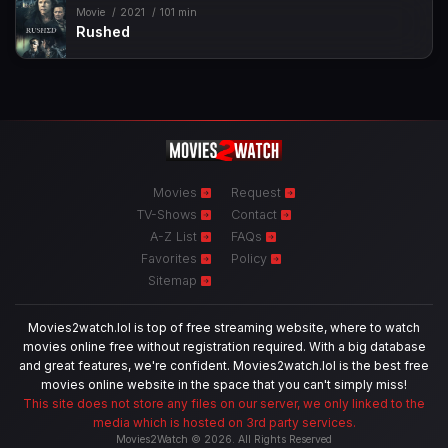
Movie
2021
101 min
Rushed
Movies
Request
TV-Shows
Contact
A-Z List
FAQs
Favorites
Policy
Sitemap
Movies2watch.lol is top of free streaming website, where to watch
movies online free without registration required. With a big database
and great features, we're confident. Movies2watch.lol is the best free
movies online website in the space that you can't simply miss!
This site does not store any files on our server, we only linked to the
media which is hosted on 3rd party services.
Movies2Watch © 2026. All Rights Reserved