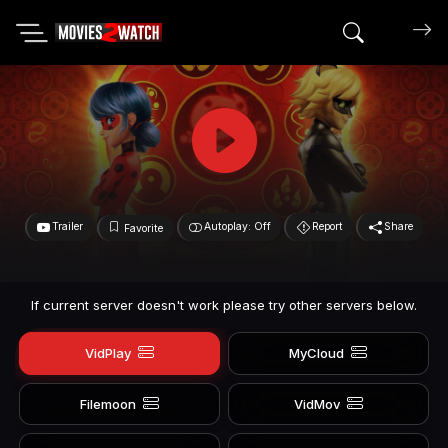
Search mov
Trailer
Autoplay: Off
Report
Share
Favorite
If current server doesn't work please try other servers below.
VidPlay
MyCloud
Filemoon
VidMov