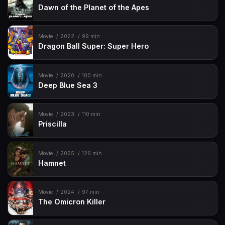
Dawn of the Planet of the Apes
Movie
2022
99 min
Dragon Ball Super: Super Hero
Movie
2020
100 min
Deep Blue Sea 3
Movie
2023
110 min
Priscilla
Movie
2025
126 min
Hamnet
Movie
2024
97 min
The Omicron Killer