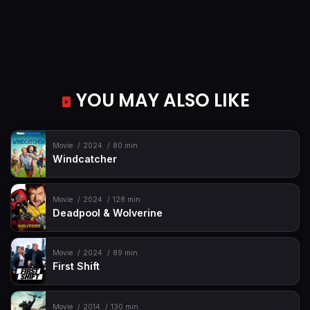
YOU MAY ALSO LIKE
Movie
2024
80 min
Windcatcher
Movie
2024
128 min
Deadpool & Wolverine
Movie
2024
89 min
First Shift
Movie
2014
130 min