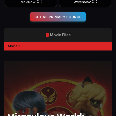
MoviNow
WatchMov
SET AS PRIMARY SOURCE
Movie Files
Movie 1