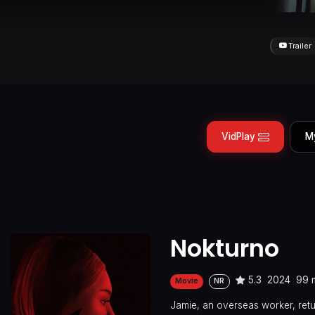
Trailer
VidPlay
M
Nokturno
5.3
2024
99 
Movie
NR
Jamie, an overseas worker, retur