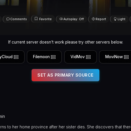
Comments
Favorite
Autoplay: Off
Report
Light
If current server doesn't work please try other servers below.
yCloud
Filemoon
VidMov
MoviNow
SET AS PRIMARY SOURCE
min
ns to her home province after her sister dies. She discovers that ther