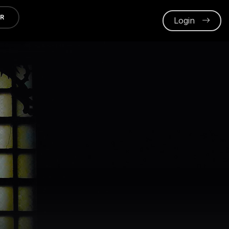
ER
Login