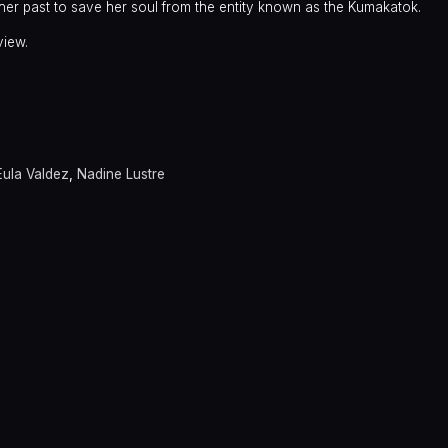
 her past to save her soul from the entity known as the Kumakatok.
view.
Eula Valdez
,
Nadine Lustre