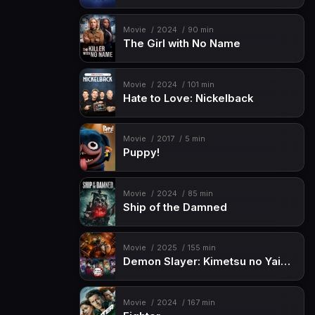
Movie
2024
90 min
The Girl with No Name
Movie
2024
101 min
Hate to Love: Nickelback
Movie
2017
5 min
Puppy!
Movie
2024
85 min
Ship of the Damned
Movie
2025
155 min
Demon Slayer: Kimetsu no Yaiba Infinity Castle
Movie
2024
167 min