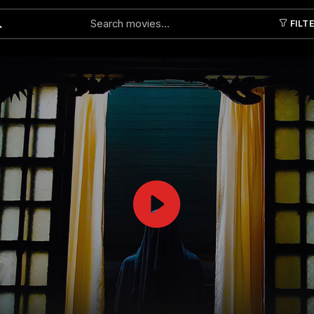
FILT
Submit