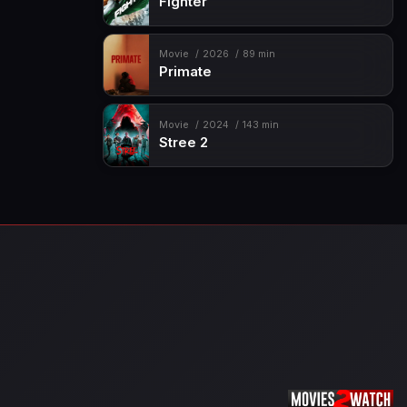
Fighter
Movie
2026
89 min
Primate
Movie
2024
143 min
Stree 2