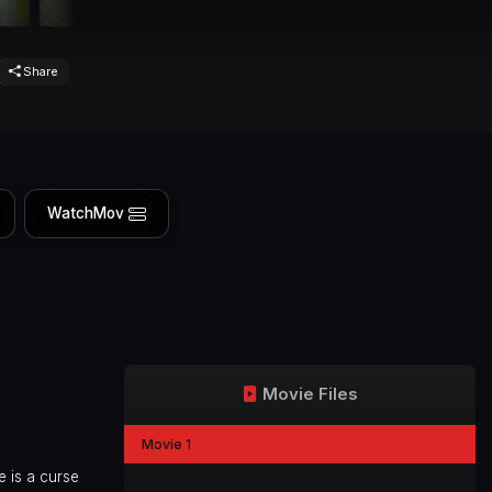
Share
WatchMov
Movie Files
Movie 1
e is a curse