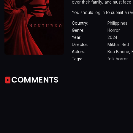
over their family, and must face
You should
log in
to submit a re
Country:
Philippines
Genre:
Horror
Year:
2024
Director:
Mikhail Red
Actors:
Bea Binene
,
Tags:
folk horror
COMMENTS