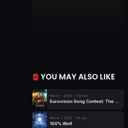
YOU MAY ALSO LIKE
Movie
2020
123 min
Eurovision Song Contest: The Story of Fire Saga
Movie
2020
96 min
100% Wolf