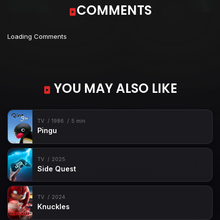
COMMENTS
Loading Comments
YOU MAY ALSO LIKE
TV
1986
5 min
Pingu
TV
2025
Side Quest
TV
2024
Knuckles