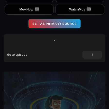
MoviNow
WatchMov
SET AS PRIMARY SOURCE
Go to episode