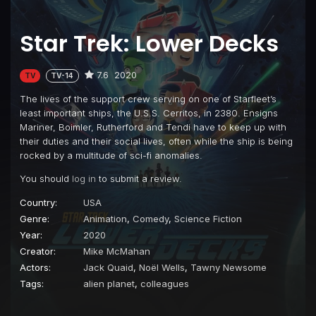
Star Trek: Lower Decks
7.6
2020
TV
TV-14
The lives of the support crew serving on one of Starfleet’s
least important ships, the U.S.S. Cerritos, in 2380. Ensigns
Mariner, Boimler, Rutherford and Tendi have to keep up with
their duties and their social lives, often while the ship is being
rocked by a multitude of sci-fi anomalies.
You should
log in
to submit a review.
Country:
USA
Genre:
Animation
,
Comedy
,
Science Fiction
Year:
2020
Creator:
Mike McMahan
Actors:
Jack Quaid
,
Noël Wells
,
Tawny Newsome
Tags:
alien planet
,
colleagues