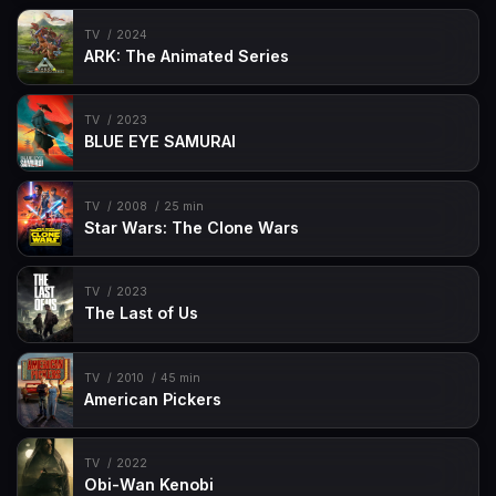
TV
2024
ARK: The Animated Series
TV
2023
BLUE EYE SAMURAI
TV
2008
25 min
Star Wars: The Clone Wars
TV
2023
The Last of Us
TV
2010
45 min
American Pickers
TV
2022
Obi-Wan Kenobi