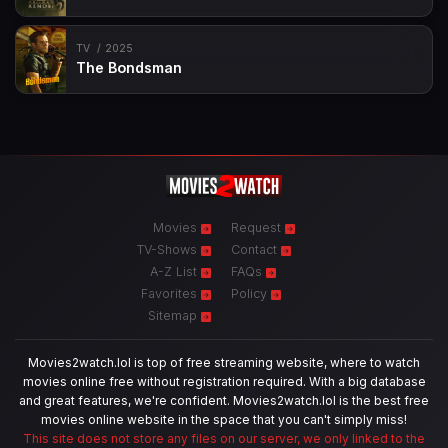
TV
2025
The Bondsman
Movies
Request
TV-Shows
Contact
A-Z List
FAQs
Favorites
Policy
Sitemap
Movies2watch.lol is top of free streaming website, where to watch
movies online free without registration required. With a big database
and great features, we're confident. Movies2watch.lol is the best free
movies online website in the space that you can't simply miss!
This site does not store any files on our server, we only linked to the