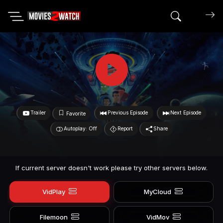
Search mov
Trailer
Previous Episode
Next Episode
Favorite
Autoplay: Off
Report
Share
If current server doesn't work please try other servers below.
VidPlay
MyCloud
Filemoon
VidMov