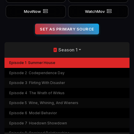
MoviNow
WatchMov
SET AS PRIMARY SOURCE
Season 1
Episode 1
Summer House
Episode 2
Codependence Day
Episode 3
Flirting With Disaster
Episode 4
The Wrath of Wirkus
Episode 5
Wine, Whining, And Wieners
Episode 6
Model Behavior
Episode 7
Hoedown Showdown
Episode 8
Sprained Relationships