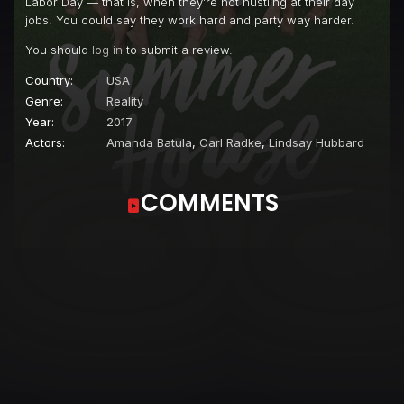
Labor Day — that is, when they’re not hustling at their day
jobs. You could say they work hard and party way harder.
You should
log in
to submit a review.
Country:
USA
Genre:
Reality
Year:
2017
Actors:
Amanda Batula
,
Carl Radke
,
Lindsay Hubbard
COMMENTS