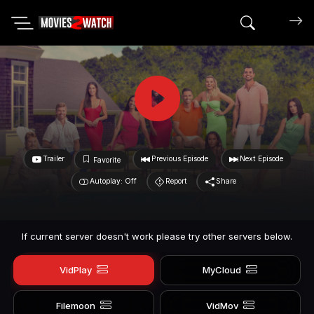
Search mov
Trailer
Previous Episode
Next Episode
Favorite
Autoplay: Off
Report
Share
If current server doesn't work please try other servers below.
VidPlay
MyCloud
Filemoon
VidMov