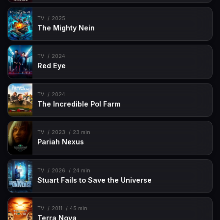
TV
2025
The Mighty Nein
TV
2024
Red Eye
TV
2024
The Incredible Pol Farm
TV
2023
23 min
Pariah Nexus
TV
2026
24 min
Stuart Fails to Save the Universe
TV
2011
45 min
Terra Nova