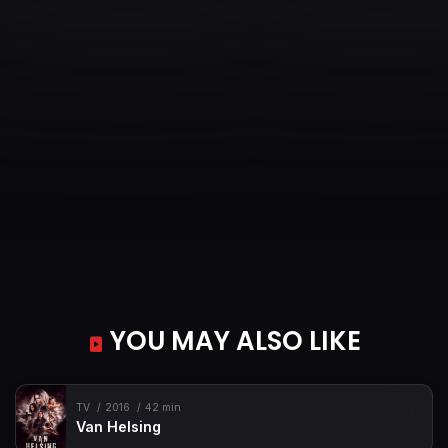
YOU MAY ALSO LIKE
TV
2016
42 min
Van Helsing