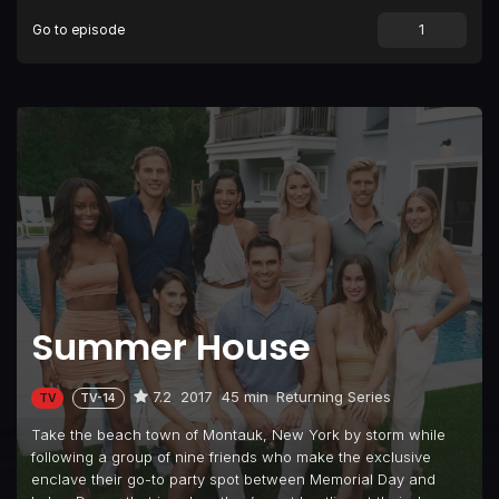
Go to episode
Episode 9
The No Good, Very Bad Rosé Day
Episode 10
Winter Is Coming
Summer House
7.2
2017
45 min
Returning Series
TV
TV-14
Take the beach town of Montauk, New York by storm while
following a group of nine friends who make the exclusive
enclave their go-to party spot between Memorial Day and