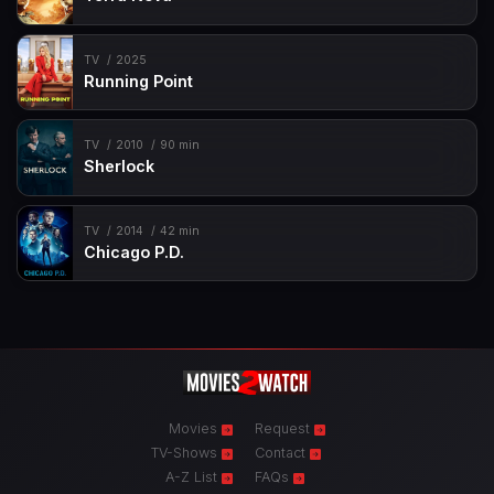
TV
2025
Running Point
TV
2010
90 min
Sherlock
TV
2014
42 min
Chicago P.D.
Movies
Request
TV-Shows
Contact
A-Z List
FAQs