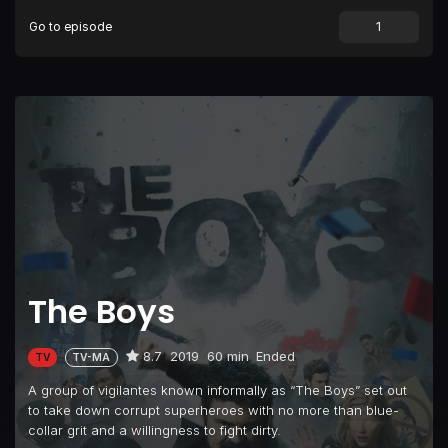
Go to episode
The Boys
8.7
2019
60 min
Ended
TV
TV-MA
A group of vigilantes known informally as “The Boys” set out
to take down corrupt superheroes with no more than blue-
collar grit and a willingness to fight dirty.