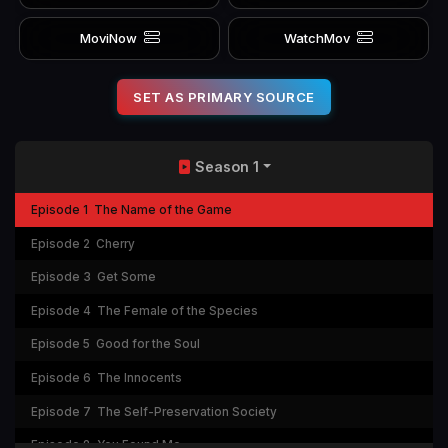
MoviNow
WatchMov
SET AS PRIMARY SOURCE
Season 1
Episode 1
The Name of the Game
Episode 2
Cherry
Episode 3
Get Some
Episode 4
The Female of the Species
Episode 5
Good for the Soul
Episode 6
The Innocents
Episode 7
The Self-Preservation Society
Episode 8
You Found Me