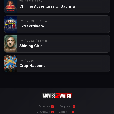
TV
2018
60 min
Chilling Adventures of Sabrina
TV
2023
30 min
Extraordinary
TV
2022
53 min
Shining Girls
TV
2026
Crap Happens
Movies
Request
TV-Shows
Contact