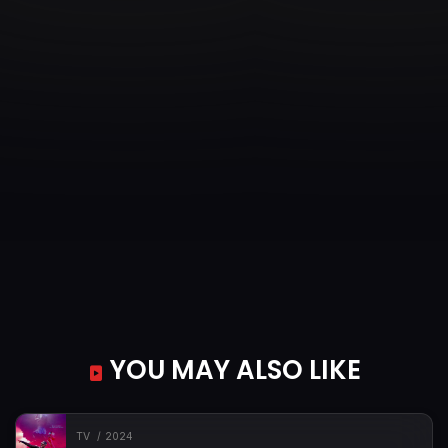
YOU MAY ALSO LIKE
TV
2024