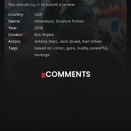
You should
log in
to submit a review.
Country:
USA
Genre:
Adventure
,
Science Fiction
Year:
2019
Creator:
Eric Kripke
Actors:
Antony Starr
,
Jack Quaid
,
Karl Urban
Tags:
based on comic
,
gore
,
nudity
,
powerful
,
revenge
COMMENTS