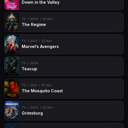
Down in the Valley
TV
2024
50 min
The Regime
TV
2013
22 min
Marvel’s Avengers
TV
2024
Teacup
TV
2021
57 min
The Mosquito Coast
TV
2024
22 min
Grimsburg