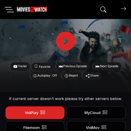
Search mov
Trailer
Previous Episode
Next Episode
Favorite
Autoplay: Off
Report
Share
If current server doesn't work please try other servers below.
VidPlay
MyCloud
Filemoon
VidMov