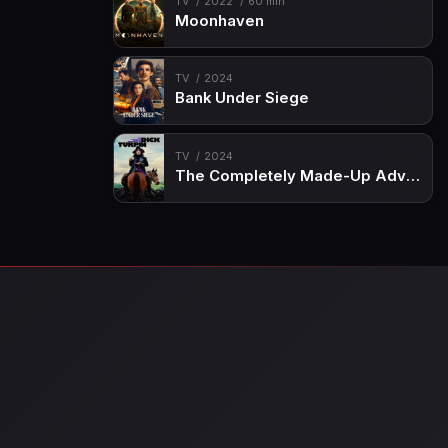
TV
2022
60 min
Moonhaven
TV
2024
Bank Under Siege
TV
2024
The Completely Made-Up Adventures of Dick Turpin