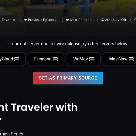
Favorite
Previous Episode
Next Episode
Autoplay: Off
If current server doesn't work please try other servers below.
yCloud
Filemoon
VidMov
MoviNow
SET AS PRIMARY SOURCE
t Traveler with
y
rning Series