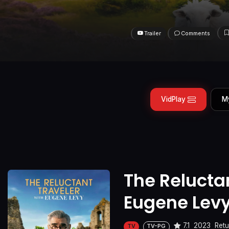
Trailer
Comments
VidPlay
M
The Reluctan
Eugene Lev
7.1
2023
Retu
TV
TV-PG