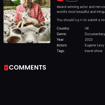
Award-winning actor and nervous
world’s most beautiful and intrig
You should
log in
to submit a re
Country:
UK
Genre:
Documentar
Year:
2023
Actors:
Eugene Levy
Tags:
travel show
COMMENTS