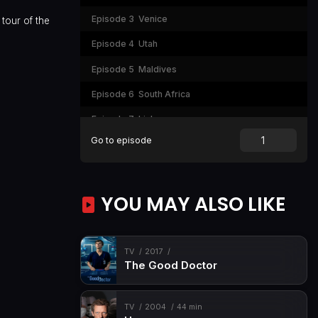
Episode 3
Venice
tour of the
Episode 4
Utah
Episode 5
Maldives
Episode 6
South Africa
Episode 7
Lisbon
Go to episode
Episode 8
Tokyo
YOU MAY ALSO LIKE
TV
2017
The Good Doctor
TV
2004
44 min