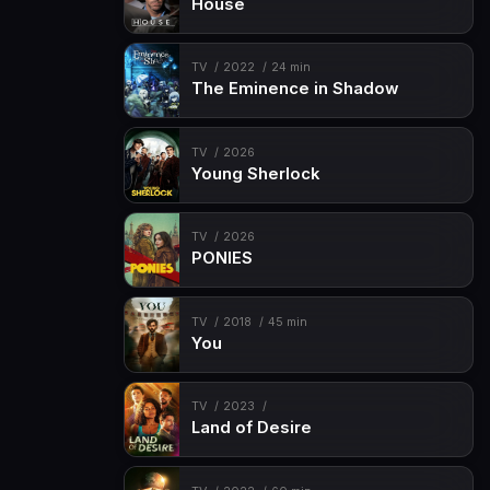
House
TV
2022
24 min
The Eminence in Shadow
TV
2026
Young Sherlock
TV
2026
PONIES
TV
2018
45 min
You
TV
2023
Land of Desire