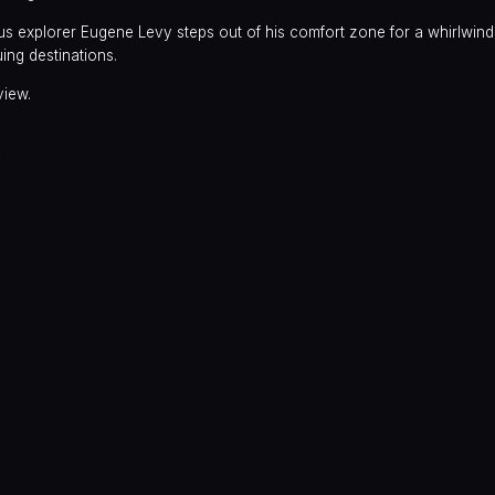
 explorer Eugene Levy steps out of his comfort zone for a whirlwind 
uing destinations.
view.
y