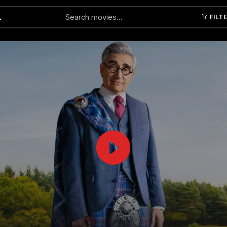
FILT
Submit