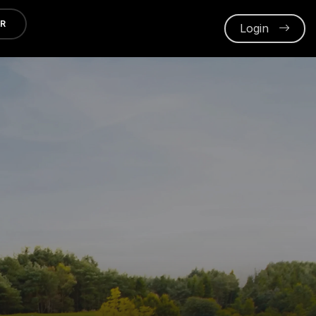
ER
Login