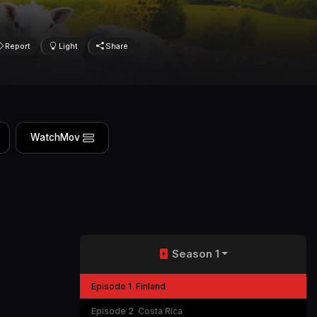
Report
Light
Share
WatchMov
Season 1
Episode 1
Finland
Episode 2
Costa Rica