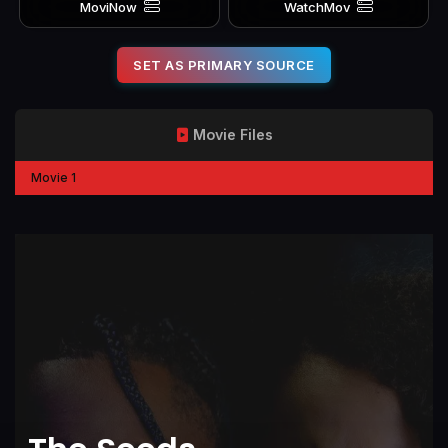
MoviNow
WatchMov
SET AS PRIMARY SOURCE
Movie Files
Movie 1