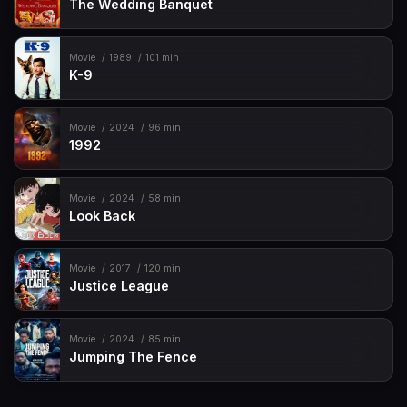
The Wedding Banquet
Movie
1989
101 min
K-9
Movie
2024
96 min
1992
Movie
2024
58 min
Look Back
Movie
2017
120 min
Justice League
Movie
2024
85 min
Jumping The Fence