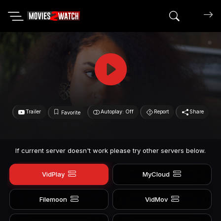
Search mov
Trailer
Autoplay: Off
Report
Share
Favorite
If current server doesn't work please try other servers below.
VidPlay
MyCloud
Filemoon
VidMov