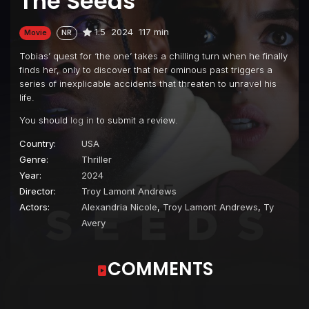
The Seeds
1.5
2024
117 min
Movie
NR
Tobias’ quest for ‘the one’ takes a chilling turn when he finally
finds her, only to discover that her ominous past triggers a
series of inexplicable accidents that threaten to unravel his
life.
You should
log in
to submit a review.
Country:
USA
Genre:
Thriller
Year:
2024
Director:
Troy Lamont Andrews
Actors:
Alexandria Nicole
,
Troy Lamont Andrews
,
Ty
Avery
COMMENTS