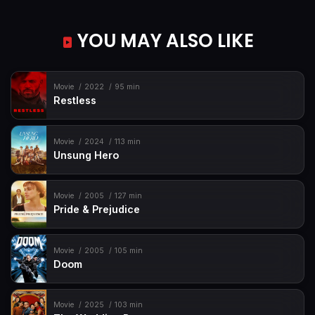
YOU MAY ALSO LIKE
Movie
2022
95 min
Restless
Movie
2024
113 min
Unsung Hero
Movie
2005
127 min
Pride & Prejudice
Movie
2005
105 min
Doom
Movie
2025
103 min